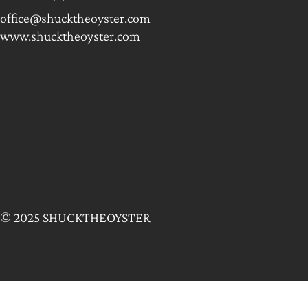
office@shucktheoyster.com
www.shucktheoyster.com
© 2025 SHUCKTHEOYSTER