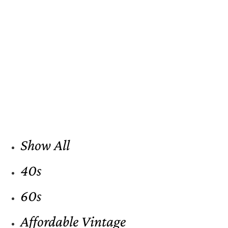
Show All
40s
60s
Affordable Vintage