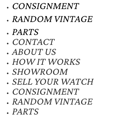
CONSIGNMENT
RANDOM VINTAGE
PARTS
CONTACT
ABOUT US
HOW IT WORKS
SHOWROOM
SELL YOUR WATCH
CONSIGNMENT
RANDOM VINTAGE
PARTS