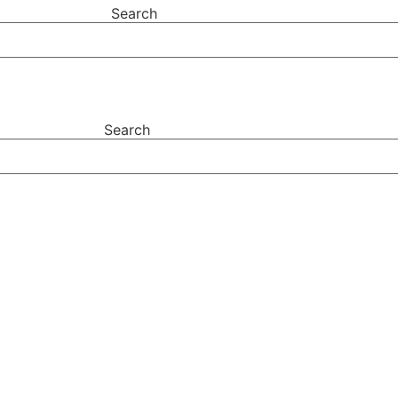
Search
Search