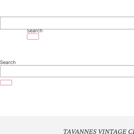
Skip
to
content
Search
Search
TAVANNES VINTAGE 