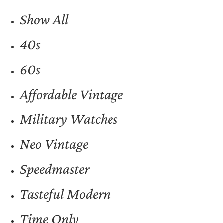
Show All
40s
60s
Affordable Vintage
Military Watches
Neo Vintage
Speedmaster
Tasteful Modern
Time Only