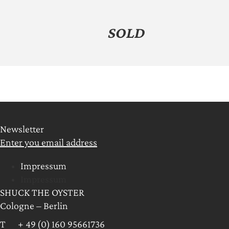
SOLD
Newsletter
Enter you email address
Impressum
Impressum
SHUCK THE OYSTER
Cologne – Berlin
T + 49 (0) 160 95661736