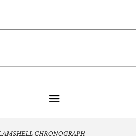
CLAMSHELL CHRONOGRAPH