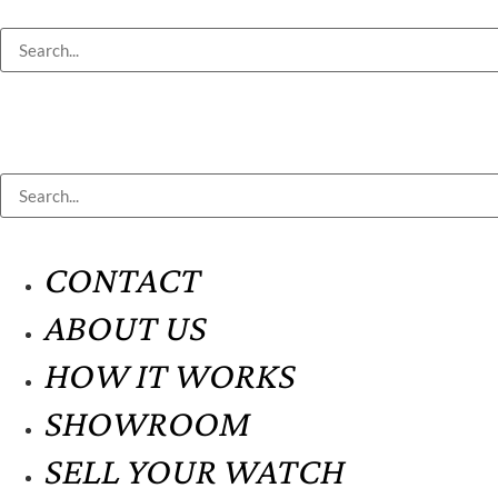
CONTACT
ABOUT US
HOW IT WORKS
SHOWROOM
SELL YOUR WATCH