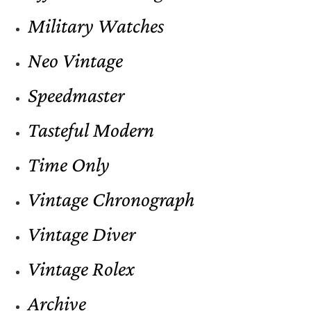
Military Watches
Neo Vintage
Speedmaster
Tasteful Modern
Time Only
Vintage Chronograph
Vintage Diver
Vintage Rolex
Archive