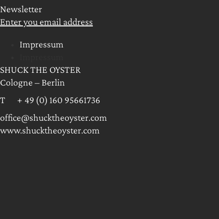
Newsletter
Enter you email address
Impressum
Impressum
SHUCK THE OYSTER
Cologne – Berlin
T + 49 (0) 160 95661736
office@shucktheoyster.com
www.shucktheoyster.com