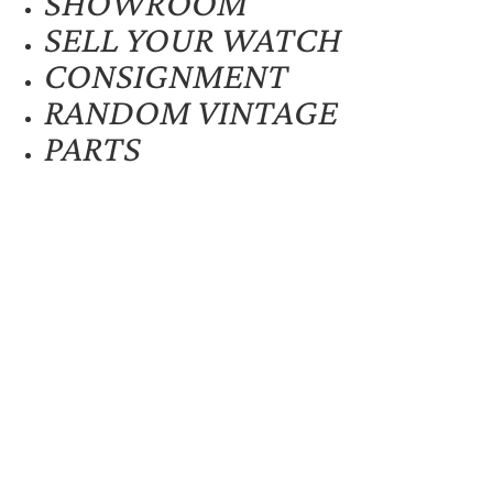
SHOWROOM
SELL YOUR WATCH
CONSIGNMENT
RANDOM VINTAGE
PARTS