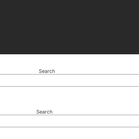
Search
Search