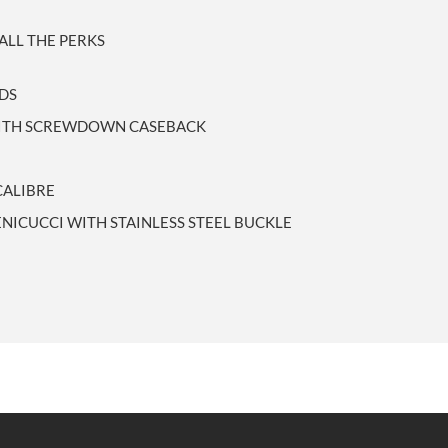
LL THE PERKS
NDS
 WITH SCREWDOWN CASEBACK
CALIBRE
ENICUCCI WITH STAINLESS STEEL BUCKLE