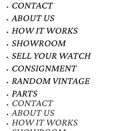
CONTACT
ABOUT US
HOW IT WORKS
SHOWROOM
SELL YOUR WATCH
CONSIGNMENT
RANDOM VINTAGE
PARTS
CONTACT
ABOUT US
HOW IT WORKS