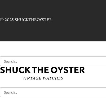
© 2025 SHUCKTHEOYSTER