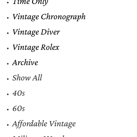
Time Only
Vintage Chronograph
Vintage Diver
Vintage Rolex
Archive
Show All
40s
60s
Affordable Vintage