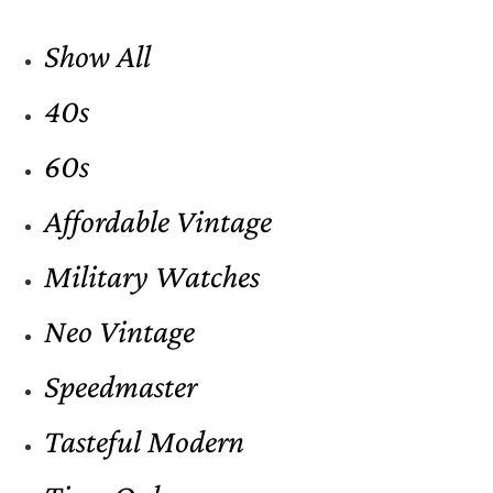
Show All
40s
60s
Affordable Vintage
Military Watches
Neo Vintage
Speedmaster
Tasteful Modern