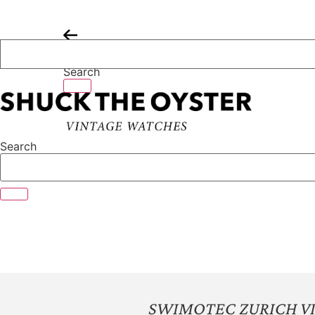
Skip
to
content
Search
Search
SWIMOTEC ZURICH V