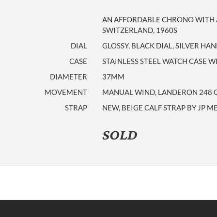
AN AFFORDABLE CHRONO WITH A
SWITZERLAND, 1960S
DIAL
GLOSSY, BLACK DIAL, SILVER HA
CASE
STAINLESS STEEL WATCH CASE
DIAMETER
37MM
MOVEMENT
MANUAL WIND, LANDERON 248 
STRAP
NEW, BEIGE CALF STRAP BY JP M
SOLD