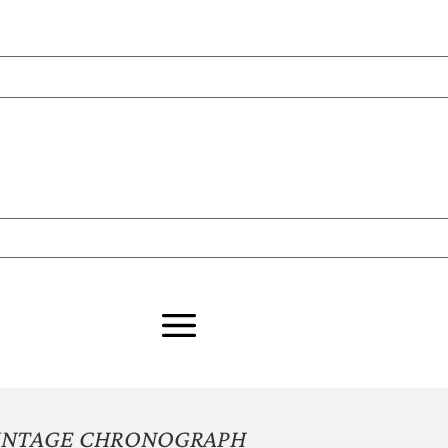
INTAGE CHRONOGRAPH