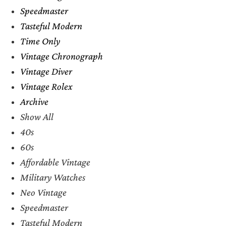
Speedmaster
Tasteful Modern
Time Only
Vintage Chronograph
Vintage Diver
Vintage Rolex
Archive
Show All
40s
60s
Affordable Vintage
Military Watches
Neo Vintage
Speedmaster
Tasteful Modern