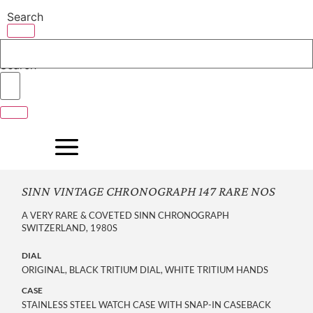
Skip
Search
to
content
Search
SINN VINTAGE CHRONOGRAPH 147 RARE NOS
A VERY RARE & COVETED SINN CHRONOGRAPH
SWITZERLAND, 1980S
DIAL
ORIGINAL, BLACK TRITIUM DIAL, WHITE TRITIUM HANDS
CASE
STAINLESS STEEL WATCH CASE WITH SNAP-IN CASEBACK