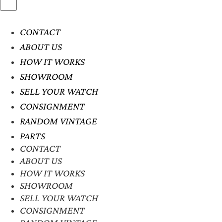
CONTACT
ABOUT US
HOW IT WORKS
SHOWROOM
SELL YOUR WATCH
CONSIGNMENT
RANDOM VINTAGE
PARTS
CONTACT
ABOUT US
HOW IT WORKS
SHOWROOM
SELL YOUR WATCH
CONSIGNMENT