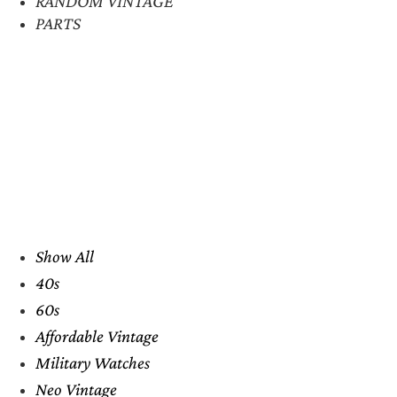
RANDOM VINTAGE
PARTS
Show All
40s
60s
Affordable Vintage
Military Watches
Neo Vintage