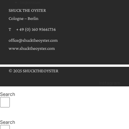
Impressum
SHUCK THE OYSTER
Cologne – Berlin
T + 49 (0) 160 95661736
office@shucktheoyster.com
www.shucktheoyster.com
© 2025 SHUCKTHEOYSTER
Instagram
Search
Search