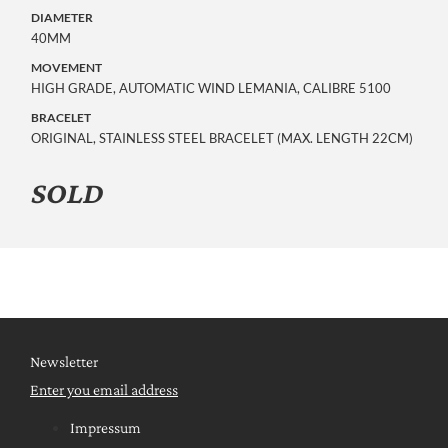
DIAMETER
40MM
MOVEMENT
HIGH GRADE, AUTOMATIC WIND LEMANIA, CALIBRE 5100
BRACELET
ORIGINAL, STAINLESS STEEL BRACELET (MAX. LENGTH 22CM)
SOLD
Newsletter
Enter you email address
Impressum