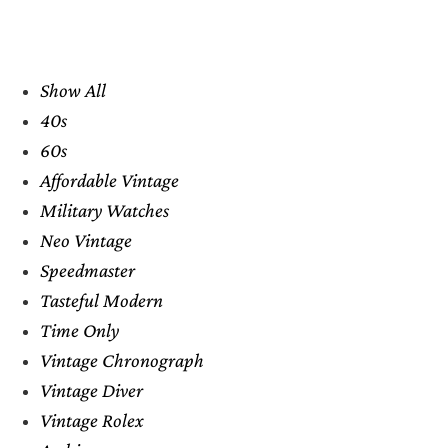
Show All
40s
60s
Affordable Vintage
Military Watches
Neo Vintage
Speedmaster
Tasteful Modern
Time Only
Vintage Chronograph
Vintage Diver
Vintage Rolex