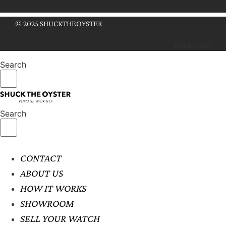
© 2025 SHUCKTHEOYSTER
Instagram
Search
Search
CONTACT
ABOUT US
HOW IT WORKS
SHOWROOM
SELL YOUR WATCH