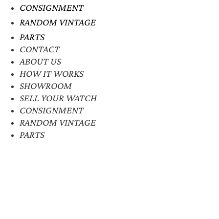
CONSIGNMENT
RANDOM VINTAGE
PARTS
CONTACT
ABOUT US
HOW IT WORKS
SHOWROOM
SELL YOUR WATCH
CONSIGNMENT
RANDOM VINTAGE
PARTS