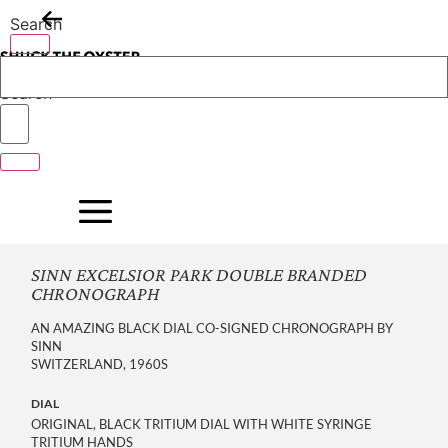
Skip
Search
to
content
Search
SINN EXCELSIOR PARK DOUBLE BRANDED
CHRONOGRAPH
AN AMAZING BLACK DIAL CO-SIGNED CHRONOGRAPH BY
SINN
SWITZERLAND, 1960S
DIAL
ORIGINAL, BLACK TRITIUM DIAL WITH WHITE SYRINGE
TRITIUM HANDS