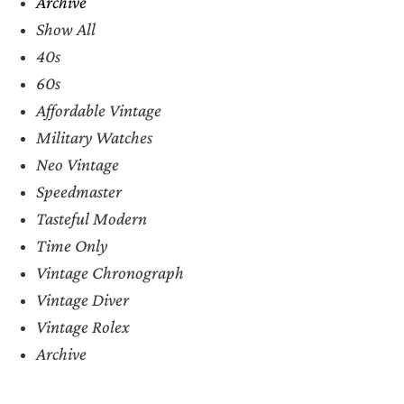
Archive
Show All
40s
60s
Affordable Vintage
Military Watches
Neo Vintage
Speedmaster
Tasteful Modern
Time Only
Vintage Chronograph
Vintage Diver
Vintage Rolex
Archive