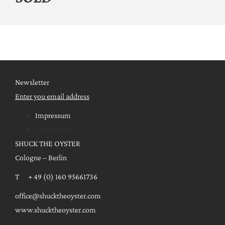
Newsletter
Enter you email address
Impressum
Impressum
SHUCK THE OYSTER
Cologne – Berlin
T + 49 (0) 160 95661736
office@shucktheoyster.com
www.shucktheoyster.com