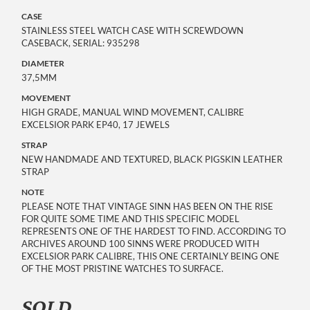
CASE
STAINLESS STEEL WATCH CASE WITH SCREWDOWN
CASEBACK, SERIAL: 935298
DIAMETER
37,5MM
MOVEMENT
HIGH GRADE, MANUAL WIND MOVEMENT, CALIBRE
EXCELSIOR PARK EP40, 17 JEWELS
STRAP
NEW HANDMADE AND TEXTURED, BLACK PIGSKIN LEATHER
STRAP
NOTE
PLEASE NOTE THAT VINTAGE SINN HAS BEEN ON THE RISE
FOR QUITE SOME TIME AND THIS SPECIFIC MODEL
REPRESENTS ONE OF THE HARDEST TO FIND. ACCORDING TO
ARCHIVES AROUND 100 SINNS WERE PRODUCED WITH
EXCELSIOR PARK CALIBRE, THIS ONE CERTAINLY BEING ONE
OF THE MOST PRISTINE WATCHES TO SURFACE.
SOLD