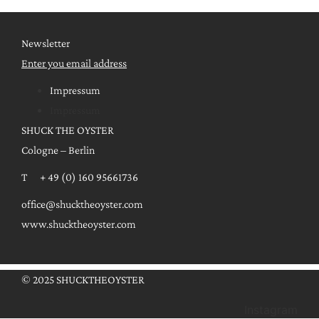
Newsletter
Enter you email address
Impressum
Impressum
SHUCK THE OYSTER
Cologne – Berlin
T + 49 (0) 160 95661736
office@shucktheoyster.com
www.shucktheoyster.com
© 2025 SHUCKTHEOYSTER
Instagram