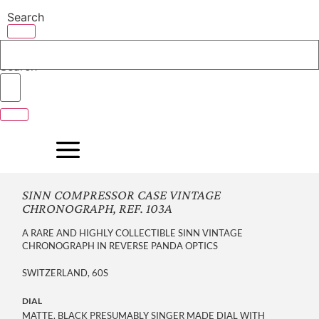
Skip
Search
to
content
Search
SINN COMPRESSOR CASE VINTAGE
CHRONOGRAPH, REF. 103A
A RARE AND HIGHLY COLLECTIBLE SINN VINTAGE
CHRONOGRAPH IN REVERSE PANDA OPTICS
SWITZERLAND, 60S
DIAL
MATTE, BLACK PRESUMABLY SINGER MADE DIAL WITH