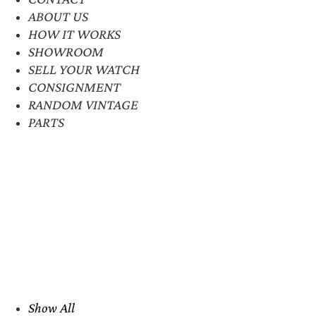
ABOUT US
HOW IT WORKS
SHOWROOM
SELL YOUR WATCH
CONSIGNMENT
RANDOM VINTAGE
PARTS
Show All