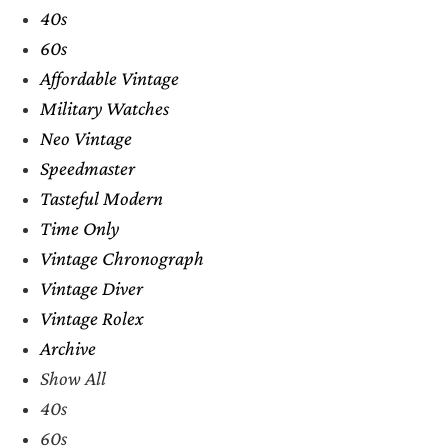
40s
60s
Affordable Vintage
Military Watches
Neo Vintage
Speedmaster
Tasteful Modern
Time Only
Vintage Chronograph
Vintage Diver
Vintage Rolex
Archive
Show All
40s
60s