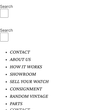
Search
Search
CONTACT
ABOUT US
HOW IT WORKS
SHOWROOM
SELL YOUR WATCH
CONSIGNMENT
RANDOM VINTAGE
PARTS
CONTACT