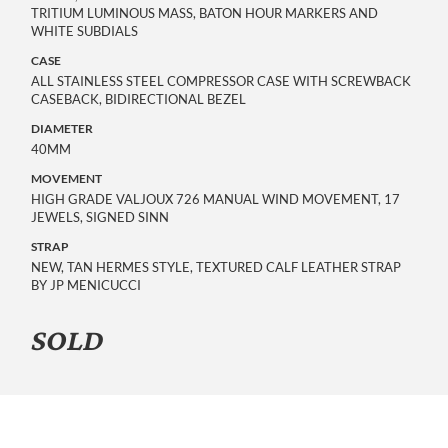
TRITIUM LUMINOUS MASS, BATON HOUR MARKERS AND
WHITE SUBDIALS
CASE
ALL STAINLESS STEEL COMPRESSOR CASE WITH SCREWBACK
CASEBACK, BIDIRECTIONAL BEZEL
DIAMETER
40MM
MOVEMENT
HIGH GRADE VALJOUX 726 MANUAL WIND MOVEMENT, 17
JEWELS, SIGNED SINN
STRAP
NEW, TAN HERMES STYLE, TEXTURED CALF LEATHER STRAP
BY JP MENICUCCI
SOLD