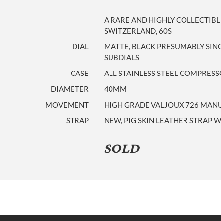
A RARE AND HIGHLY COLLECTIB
SWITZERLAND, 60S
DIAL
MATTE, BLACK PRESUMABLY SIN
SUBDIALS
CASE
ALL STAINLESS STEEL COMPRES
DIAMETER
40MM
MOVEMENT
HIGH GRADE VALJOUX 726 MAN
STRAP
NEW, PIG SKIN LEATHER STRAP W
SOLD