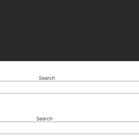
Search
Search