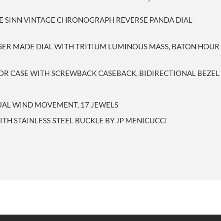
LE SINN VINTAGE CHRONOGRAPH REVERSE PANDA DIAL
GER MADE DIAL WITH TRITIUM LUMINOUS MASS, BATON HOU
SOR CASE WITH SCREWBACK CASEBACK, BIDIRECTIONAL BEZEL
UAL WIND MOVEMENT, 17 JEWELS
ITH STAINLESS STEEL BUCKLE BY JP MENICUCCI