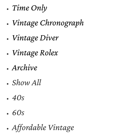
Time Only
Vintage Chronograph
Vintage Diver
Vintage Rolex
Archive
Show All
40s
60s
Affordable Vintage