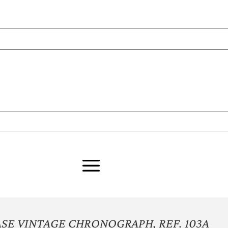
SE VINTAGE CHRONOGRAPH, REF. 103A