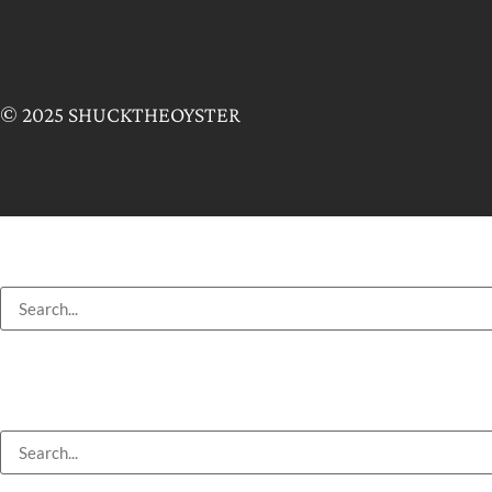
© 2025 SHUCKTHEOYSTER