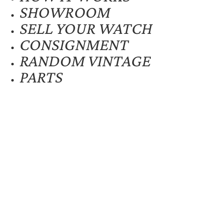
SHOWROOM
SELL YOUR WATCH
CONSIGNMENT
RANDOM VINTAGE
PARTS