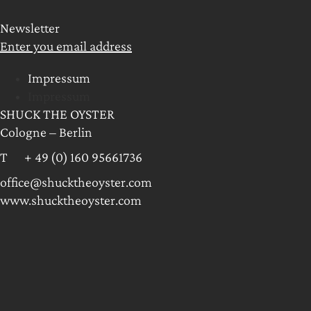
Newsletter
Enter you email address
Impressum
Impressum
SHUCK THE OYSTER
Cologne – Berlin
T + 49 (0) 160 95661736
office@shucktheoyster.com
www.shucktheoyster.com