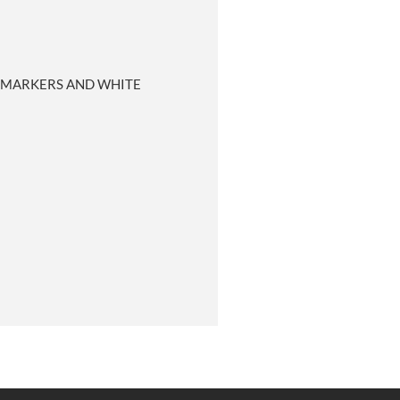
R MARKERS AND WHITE