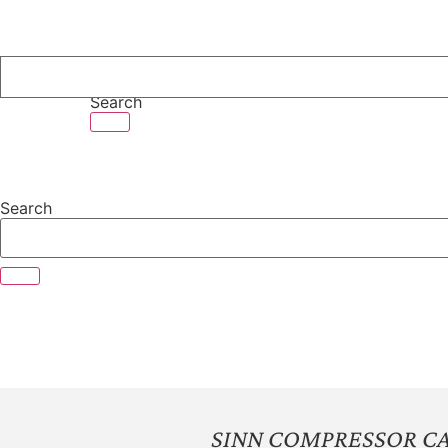
Skip
to
content
Search
Search
SINN COMPRESSOR CA