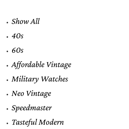
Show All
40s
60s
Affordable Vintage
Military Watches
Neo Vintage
Speedmaster
Tasteful Modern