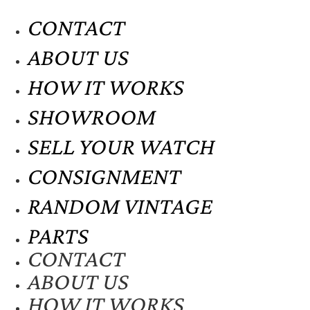
CONTACT
ABOUT US
HOW IT WORKS
SHOWROOM
SELL YOUR WATCH
CONSIGNMENT
RANDOM VINTAGE
PARTS
CONTACT
ABOUT US
HOW IT WORKS