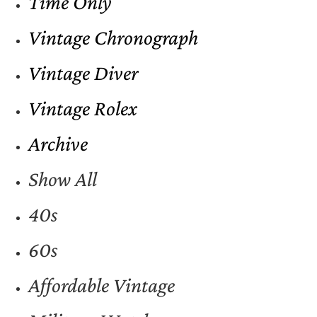
Time Only
Vintage Chronograph
Vintage Diver
Vintage Rolex
Archive
Show All
40s
60s
Affordable Vintage