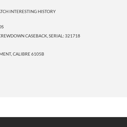
ATCH INTERESTING HISTORY
DS
SCREWDOWN CASEBACK, SERIAL: 321718
ENT, CALIBRE 6105B