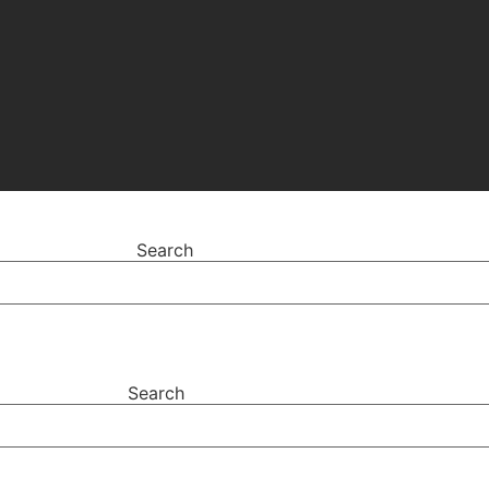
Search
Search