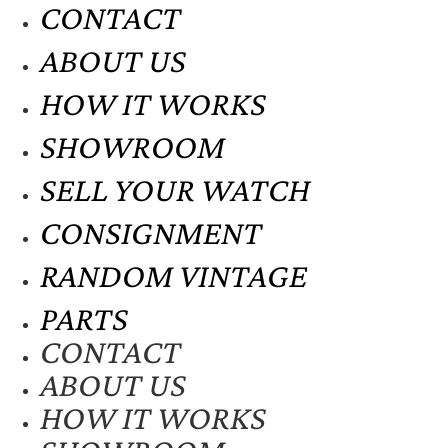
CONTACT
ABOUT US
HOW IT WORKS
SHOWROOM
SELL YOUR WATCH
CONSIGNMENT
RANDOM VINTAGE
PARTS
CONTACT
ABOUT US
HOW IT WORKS