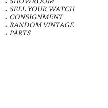
SHOWROOM
SELL YOUR WATCH
CONSIGNMENT
RANDOM VINTAGE
PARTS