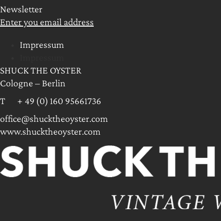
Newsletter
Enter you email address
Impressum
Impressum
SHUCK THE OYSTER
Cologne – Berlin
T + 49 (0) 160 95661736
office@shucktheoyster.com
www.shucktheoyster.com