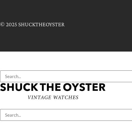
© 2025 SHUCKTHEOYSTER