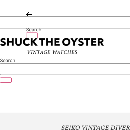
Skip
to
content
Search
Search
SEIKO VINTAGE DIVER 