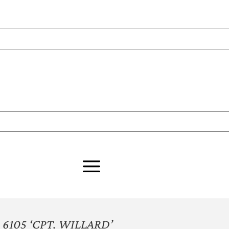
6105 ‘CPT. WILLARD’