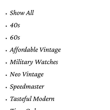
Show All
40s
60s
Affordable Vintage
Military Watches
Neo Vintage
Speedmaster
Tasteful Modern