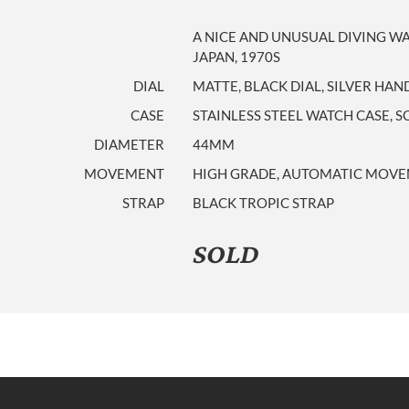
A NICE AND UNUSUAL DIVING W
JAPAN, 1970S
DIAL
MATTE, BLACK DIAL, SILVER HAN
CASE
STAINLESS STEEL WATCH CASE, 
DIAMETER
44MM
MOVEMENT
HIGH GRADE, AUTOMATIC MOVEM
STRAP
BLACK TROPIC STRAP
SOLD