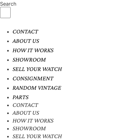
Search
CONTACT
ABOUT US
HOW IT WORKS
SHOWROOM
SELL YOUR WATCH
CONSIGNMENT
RANDOM VINTAGE
PARTS
CONTACT
ABOUT US
HOW IT WORKS
SHOWROOM
SELL YOUR WATCH