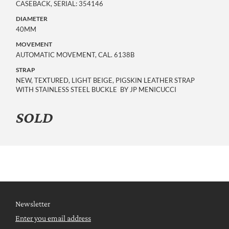
CASEBACK, SERIAL: 354146
DIAMETER
40MM
MOVEMENT
AUTOMATIC MOVEMENT, CAL. 6138B
STRAP
NEW, TEXTURED, LIGHT BEIGE, PIGSKIN LEATHER STRAP
WITH STAINLESS STEEL BUCKLE BY JP MENICUCCI
SOLD
Newsletter
Enter you email address