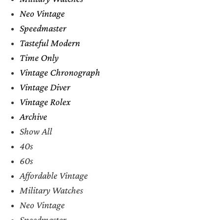
Neo Vintage
Speedmaster
Tasteful Modern
Time Only
Vintage Chronograph
Vintage Diver
Vintage Rolex
Archive
Show All
40s
60s
Affordable Vintage
Military Watches
Neo Vintage
Speedmaster