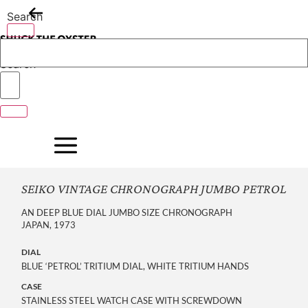
Skip
Search
to
content
Search
SEIKO VINTAGE CHRONOGRAPH JUMBO PETROL
AN DEEP BLUE DIAL JUMBO SIZE CHRONOGRAPH
JAPAN, 1973
DIAL
BLUE ‘PETROL’ TRITIUM DIAL, WHITE TRITIUM HANDS
CASE
STAINLESS STEEL WATCH CASE WITH SCREWDOWN