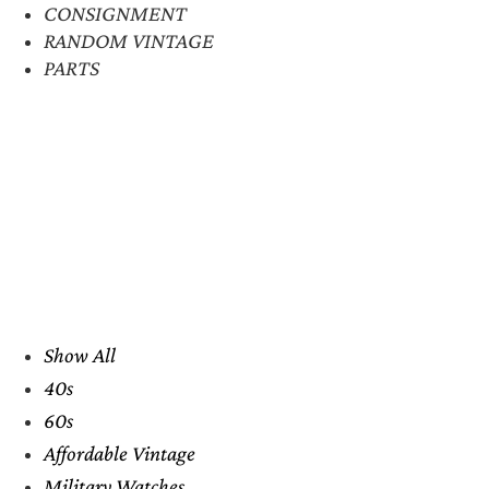
CONSIGNMENT
RANDOM VINTAGE
PARTS
Show All
40s
60s
Affordable Vintage
Military Watches