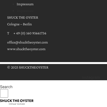
Impressum
Impressum
SHUCK THE OYSTER
Cologne – Berlin
T + 49 (0) 160 95661736
office@shucktheoyster.com
www.shucktheoyster.com
© 2025 SHUCKTHEOYSTER
Instagram
Search