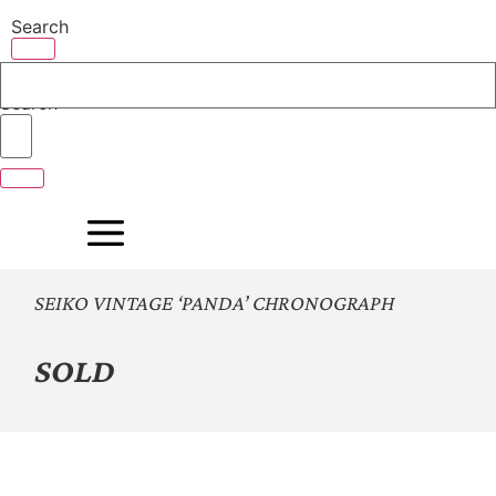
Skip
Search
to
content
Search
SEIKO VINTAGE ‘PANDA’ CHRONOGRAPH
SOLD