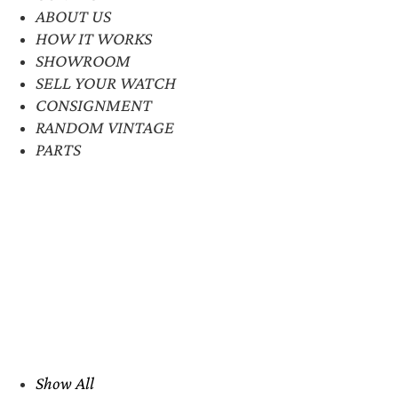
ABOUT US
HOW IT WORKS
SHOWROOM
SELL YOUR WATCH
CONSIGNMENT
RANDOM VINTAGE
PARTS
Show All