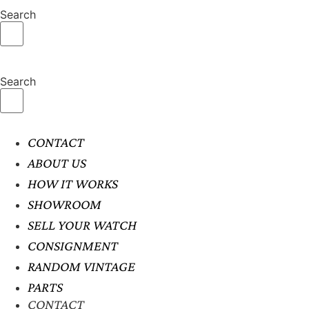
Search
Search
CONTACT
ABOUT US
HOW IT WORKS
SHOWROOM
SELL YOUR WATCH
CONSIGNMENT
RANDOM VINTAGE
PARTS
CONTACT