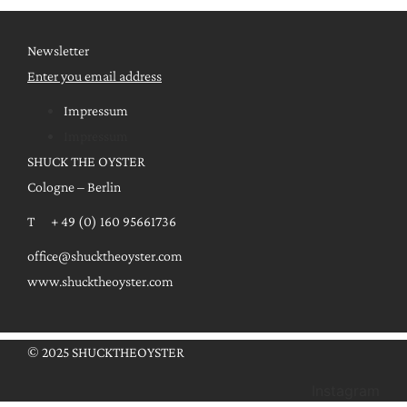
Newsletter
Enter you email address
Impressum
Impressum
SHUCK THE OYSTER
Cologne – Berlin
T + 49 (0) 160 95661736
office@shucktheoyster.com
www.shucktheoyster.com
© 2025 SHUCKTHEOYSTER
Instagram