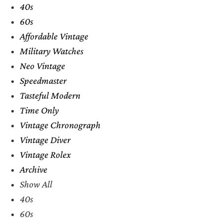
40s
60s
Affordable Vintage
Military Watches
Neo Vintage
Speedmaster
Tasteful Modern
Time Only
Vintage Chronograph
Vintage Diver
Vintage Rolex
Archive
Show All
40s
60s