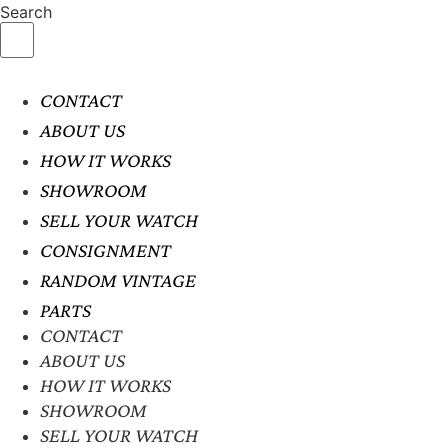
Search
CONTACT
ABOUT US
HOW IT WORKS
SHOWROOM
SELL YOUR WATCH
CONSIGNMENT
RANDOM VINTAGE
PARTS
CONTACT
ABOUT US
HOW IT WORKS
SHOWROOM
SELL YOUR WATCH