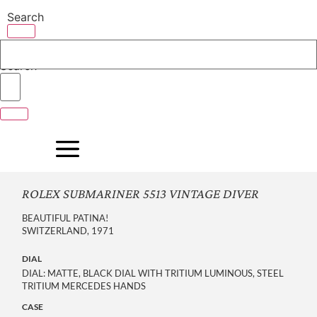
Skip
Search
to
content
Search
ROLEX SUBMARINER 5513 VINTAGE DIVER
BEAUTIFUL PATINA!
SWITZERLAND, 1971
DIAL
DIAL: MATTE, BLACK DIAL WITH TRITIUM LUMINOUS, STEEL
TRITIUM MERCEDES HANDS
CASE