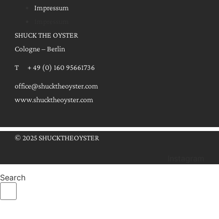
Impressum
Impressum
SHUCK THE OYSTER
Cologne – Berlin
T + 49 (0) 160 95661736
office@shucktheoyster.com
www.shucktheoyster.com
© 2025 SHUCKTHEOYSTER
Instagram
Search