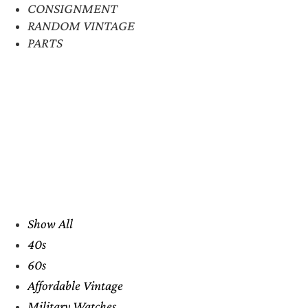
CONSIGNMENT
RANDOM VINTAGE
PARTS
Show All
40s
60s
Affordable Vintage
Military Watches