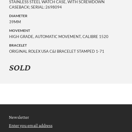
STAINLESS STEEL WATCH CASE, WITH SCREWDOWN
CASEBACK; SERIAL: 2698094
DIAMETER
39MM
MOVEMENT
HIGH GRADE, AUTOMATIC MOVEMENT, CALIBRE 1520
BRACELET
ORIGINAL ROLEX USA C&I BRACELET STAMPED 1-71
SOLD
Newsletter
Enter you email address