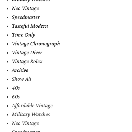
Neo Vintage
Speedmaster
Tasteful Modern
Time Only
Vintage Chronograph
Vintage Diver
Vintage Rolex
Archive
Show All
40s
60s
Affordable Vintage
Military Watches
Neo Vintage
Speedmaster