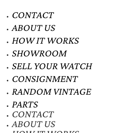
CONTACT
ABOUT US
HOW IT WORKS
SHOWROOM
SELL YOUR WATCH
CONSIGNMENT
RANDOM VINTAGE
PARTS
CONTACT
ABOUT US