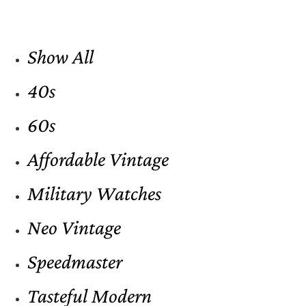
Show All
40s
60s
Affordable Vintage
Military Watches
Neo Vintage
Speedmaster
Tasteful Modern