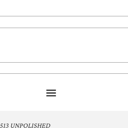
513 UNPOLISHED