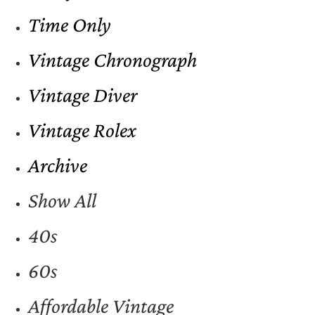
Time Only
Vintage Chronograph
Vintage Diver
Vintage Rolex
Archive
Show All
40s
60s
Affordable Vintage