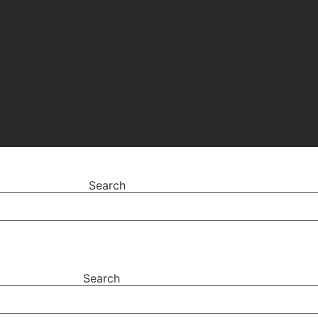
Search
Search