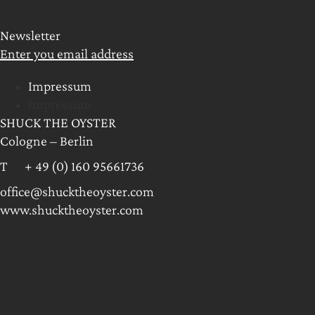
Newsletter
Enter you email address
Impressum
Impressum
SHUCK THE OYSTER
Cologne – Berlin
T + 49 (0) 160 95661736
office@shucktheoyster.com
www.shucktheoyster.com