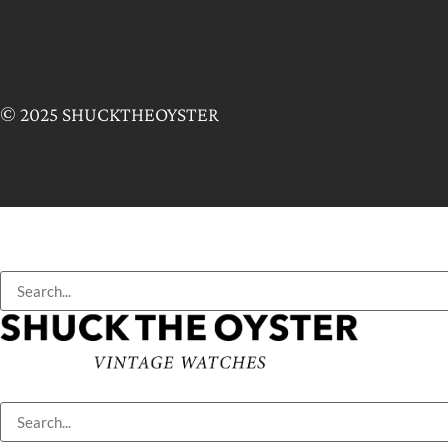
© 2025 SHUCKTHEOYSTER