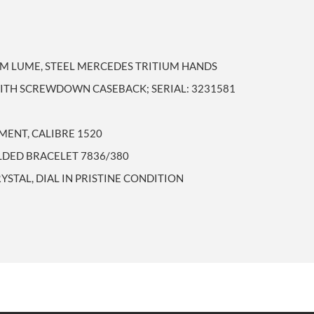
UM LUME, STEEL MERCEDES TRITIUM HANDS
WITH SCREWDOWN CASEBACK; SERIAL: 3231581
ENT, CALIBRE 1520
OLDED BRACELET 7836/380
YSTAL, DIAL IN PRISTINE CONDITION