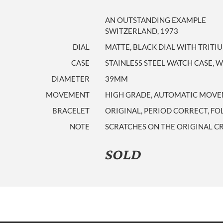
AN OUTSTANDING EXAMPLE
SWITZERLAND, 1973
DIAL
MATTE, BLACK DIAL WITH TRITI
CASE
STAINLESS STEEL WATCH CASE, 
DIAMETER
39MM
MOVEMENT
HIGH GRADE, AUTOMATIC MOVEM
BRACELET
ORIGINAL, PERIOD CORRECT, F
NOTE
SCRATCHES ON THE ORIGINAL CR
SOLD