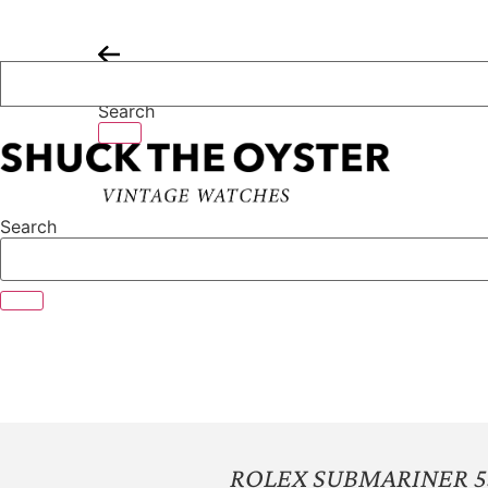
Skip
to
content
Search
Search
ROLEX SUBMARINER 5