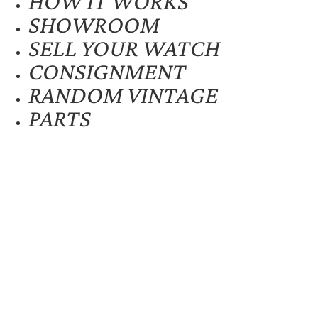
HOW IT WORKS
SHOWROOM
SELL YOUR WATCH
CONSIGNMENT
RANDOM VINTAGE
PARTS