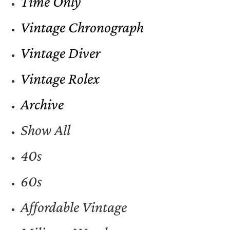
Time Only
Vintage Chronograph
Vintage Diver
Vintage Rolex
Archive
Show All
40s
60s
Affordable Vintage