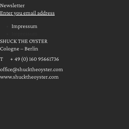
Newsletter
Enter you email address
Impressum
Impressum
SHUCK THE OYSTER
Cologne – Berlin
T + 49 (0) 160 95661736
office@shucktheoyster.com
www.shucktheoyster.com