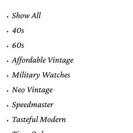
Show All
40s
60s
Affordable Vintage
Military Watches
Neo Vintage
Speedmaster
Tasteful Modern