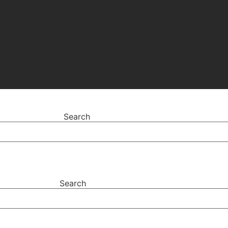
Search
Search