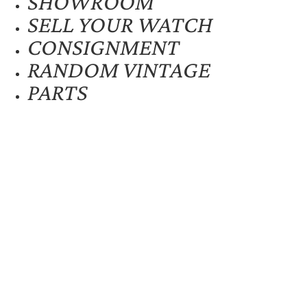
SHOWROOM
SELL YOUR WATCH
CONSIGNMENT
RANDOM VINTAGE
PARTS