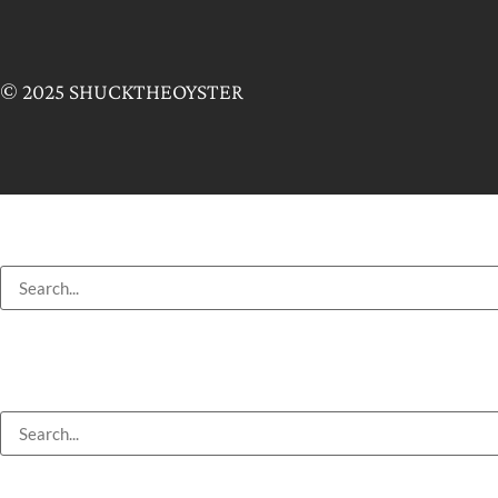
© 2025 SHUCKTHEOYSTER