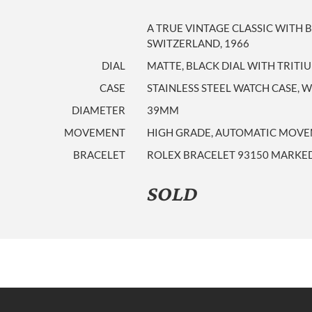
A TRUE VINTAGE CLASSIC WITH 
SWITZERLAND, 1966
DIAL
MATTE, BLACK DIAL WITH TRIT
CASE
STAINLESS STEEL WATCH CASE, 
DIAMETER
39MM
MOVEMENT
HIGH GRADE, AUTOMATIC MOVEM
BRACELET
ROLEX BRACELET 93150 MARKED
SOLD