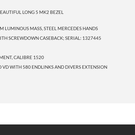
BEAUTIFUL LONG 5 MK2 BEZEL
IUM LUMINOUS MASS, STEEL MERCEDES HANDS
WITH SCREWDOWN CASEBACK; SERIAL: 1327445
ENT, CALIBRE 1520
 VD WITH 580 ENDLINKS AND DIVERS EXTENSION