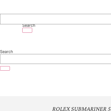
Skip
to
content
Search
Search
ROLEX SUBMARINER 5