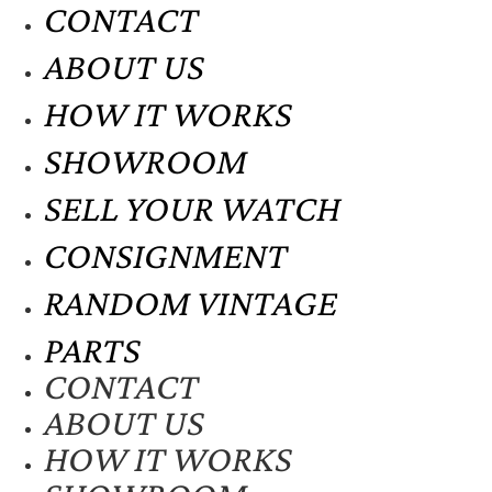
CONTACT
ABOUT US
HOW IT WORKS
SHOWROOM
SELL YOUR WATCH
CONSIGNMENT
RANDOM VINTAGE
PARTS
CONTACT
ABOUT US
HOW IT WORKS