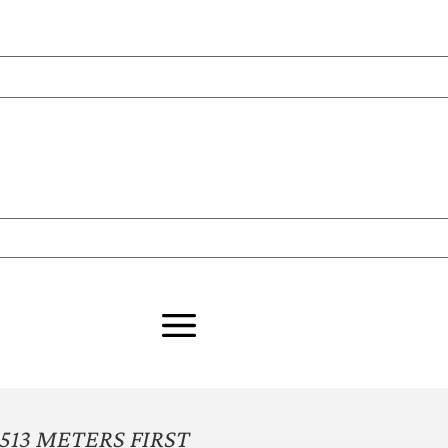
513 METERS FIRST