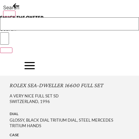
Skip
Search
to
content
Search
ROLEX SEA-DWELLER 16600 FULL SET
A VERY NICE FULL SET SD
SWITZERLAND, 1996
DIAL
GLOSSY, BLACK DIAL TRITIUM DIAL, STEEL MERCEDES
TRITIUM HANDS
CASE