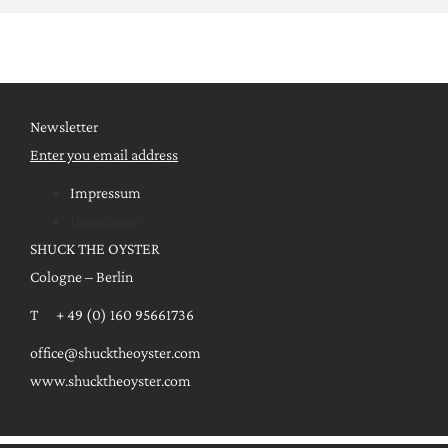
Newsletter
Enter you email address
Impressum
Impressum
SHUCK THE OYSTER
Cologne – Berlin
T + 49 (0) 160 95661736
office@shucktheoyster.com
www.shucktheoyster.com