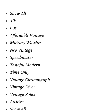
Show All
40s
60s
Affordable Vintage
Military Watches
Neo Vintage
Speedmaster
Tasteful Modern
Time Only
Vintage Chronograph
Vintage Diver
Vintage Rolex
Archive
Show All