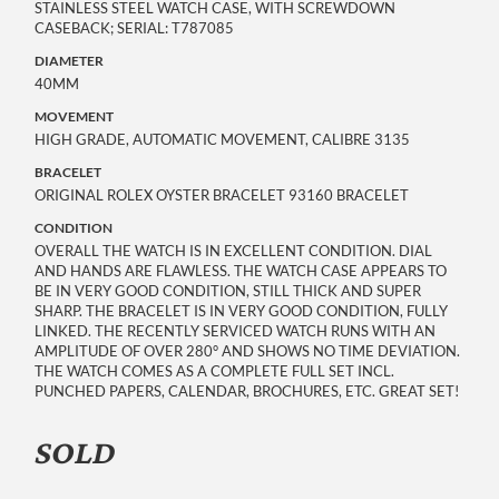
STAINLESS STEEL WATCH CASE, WITH SCREWDOWN
CASEBACK; SERIAL: T787085
DIAMETER
40MM
MOVEMENT
HIGH GRADE, AUTOMATIC MOVEMENT, CALIBRE 3135
BRACELET
ORIGINAL ROLEX OYSTER BRACELET 93160 BRACELET
CONDITION
OVERALL THE WATCH IS IN EXCELLENT CONDITION. DIAL
AND HANDS ARE FLAWLESS. THE WATCH CASE APPEARS TO
BE IN VERY GOOD CONDITION, STILL THICK AND SUPER
SHARP. THE BRACELET IS IN VERY GOOD CONDITION, FULLY
LINKED. THE RECENTLY SERVICED WATCH RUNS WITH AN
AMPLITUDE OF OVER 280° AND SHOWS NO TIME DEVIATION.
THE WATCH COMES AS A COMPLETE FULL SET INCL.
PUNCHED PAPERS, CALENDAR, BROCHURES, ETC. GREAT SET!
SOLD