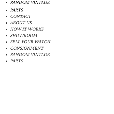
RANDOM VINTAGE
PARTS
CONTACT
ABOUT US
HOW IT WORKS
SHOWROOM
SELL YOUR WATCH
CONSIGNMENT
RANDOM VINTAGE
PARTS