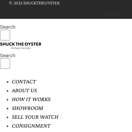
© 2025 SHUCKTHEOYSTER
Instagram
Search
Search
CONTACT
ABOUT US
HOW IT WORKS
SHOWROOM
SELL YOUR WATCH
CONSIGNMENT