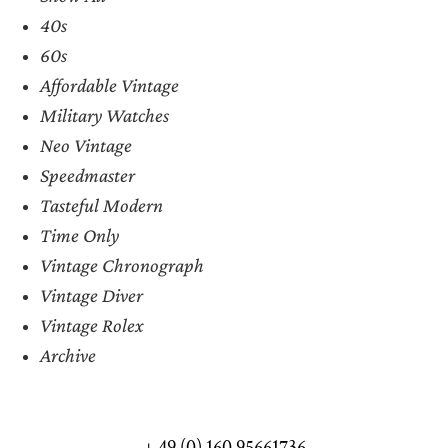
40s
60s
Affordable Vintage
Military Watches
Neo Vintage
Speedmaster
Tasteful Modern
Time Only
Vintage Chronograph
Vintage Diver
Vintage Rolex
Archive