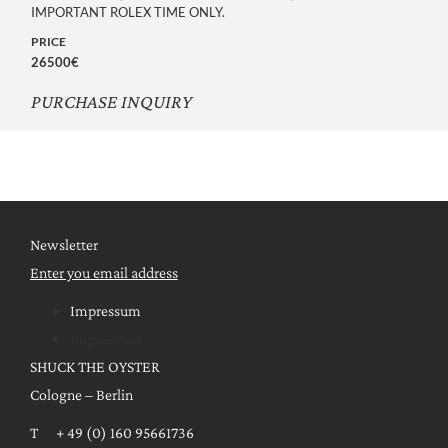
IMPORTANT ROLEX TIME ONLY.
PRICE
26500€
PURCHASE INQUIRY
Newsletter
Enter you email address
Impressum
Impressum
SHUCK THE OYSTER
Cologne – Berlin
T + 49 (0) 160 95661736