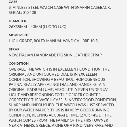
CASE
STAINLESS STEEL WATCH CASE WITH SNAP-IN CASEBACK,
SERIAL: 013438
DIAMETER
26X35MM – 43MM (LUG TO LUG)
MOVEMENT
HIGH GRADE, ROLEX MANUAL WIND CALIBRE 10,5’’
STRAP
NEW, ITALIAN HANDMADE PIG SKIN LEATHER STRAP
CONDITION
OVERALL, THE WATCH IS IN EXCELLENT CONDITION. THE
ORIGINAL AND UNTOUCHED DIAL IS IN EXCELLENT
CONDITION, SHOWING A BEAUTIFUL, HOMOGENEOUS
PATINA. REALLY APPEALING! DIAL AND HANDS RETAIN
ORIGINAL RADIUM LUME, ABSOLUTELY EVEN UNDER UV
LIGHT AND RESPONDING TO THE GEIGER COUNTER
CORRECTLY. THE WATCH CASE IS IN VERY GOOD CONDITION,
SHARP AND UNPOLISHED. THE WATCH WAS JUST SERVICED
BY OUR WATCHMAKER, THUS IS IN VERY GOOD RUNNING
CONDITION, KEEPING ACCURATE TIME. (270°; +4S/D). THE
WATCH COMES FROM THE FAMILY OF THE FIRST OWNER
NEAR ATHENS, GREECE. A ONE OF A KIND, VERY RARE AND