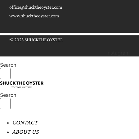
office@shucktheoyster.com
www.shucktheoyster.com
© 2025 SHUCKTHEOYSTER
Instagram
Search
Search
CONTACT
ABOUT US