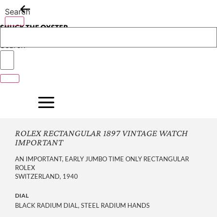
Skip
Search
to
content
Search
ROLEX RECTANGULAR 1897 VINTAGE WATCH
IMPORTANT
AN IMPORTANT, EARLY JUMBO TIME ONLY RECTANGULAR
ROLEX
SWITZERLAND, 1940
DIAL
BLACK RADIUM DIAL, STEEL RADIUM HANDS