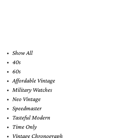
Show All
40s
60s
Affordable Vintage
Military Watches
Neo Vintage
Speedmaster
Tasteful Modern
Time Only
Vintage Chronograph