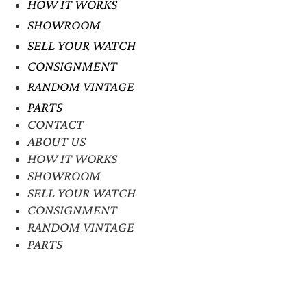
HOW IT WORKS
SHOWROOM
SELL YOUR WATCH
CONSIGNMENT
RANDOM VINTAGE
PARTS
CONTACT
ABOUT US
HOW IT WORKS
SHOWROOM
SELL YOUR WATCH
CONSIGNMENT
RANDOM VINTAGE
PARTS