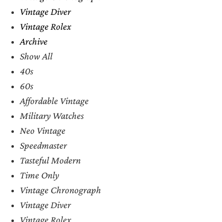
Vintage Diver
Vintage Rolex
Archive
Show All
40s
60s
Affordable Vintage
Military Watches
Neo Vintage
Speedmaster
Tasteful Modern
Time Only
Vintage Chronograph
Vintage Diver
Vintage Rolex