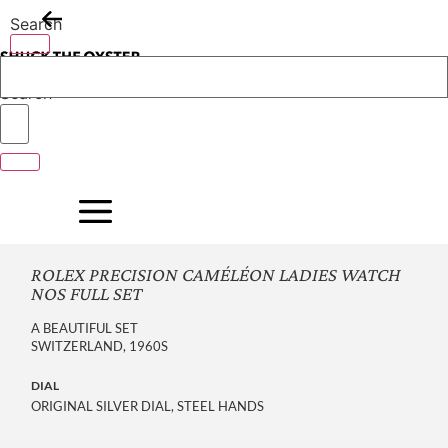
Skip
Search
to
content
Search
ROLEX PRECISION CAMÉLÉON LADIES WATCH
NOS FULL SET
A BEAUTIFUL SET
SWITZERLAND, 1960S
DIAL
ORIGINAL SILVER DIAL, STEEL HANDS