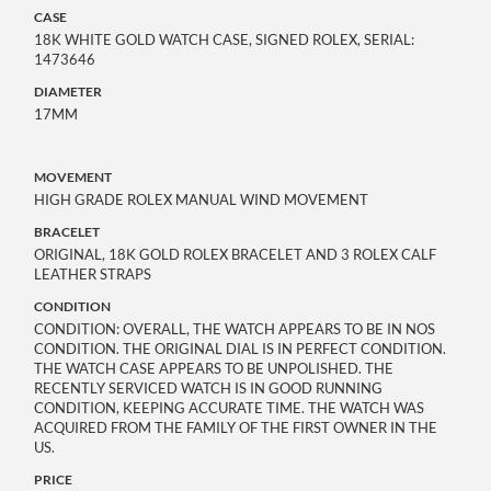
CASE
18K WHITE GOLD WATCH CASE, SIGNED ROLEX, SERIAL:
1473646
DIAMETER
17MM
MOVEMENT
HIGH GRADE ROLEX MANUAL WIND MOVEMENT
BRACELET
ORIGINAL, 18K GOLD ROLEX BRACELET AND 3 ROLEX CALF
LEATHER STRAPS
CONDITION
CONDITION: OVERALL, THE WATCH APPEARS TO BE IN NOS
CONDITION. THE ORIGINAL DIAL IS IN PERFECT CONDITION.
THE WATCH CASE APPEARS TO BE UNPOLISHED. THE
RECENTLY SERVICED WATCH IS IN GOOD RUNNING
CONDITION, KEEPING ACCURATE TIME. THE WATCH WAS
ACQUIRED FROM THE FAMILY OF THE FIRST OWNER IN THE
US.
PRICE