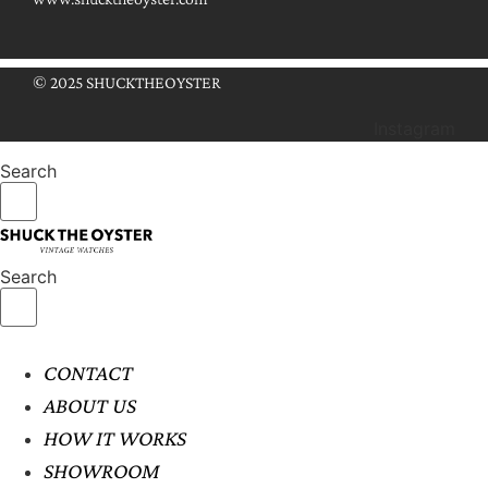
© 2025 SHUCKTHEOYSTER
Instagram
Search
Search
CONTACT
ABOUT US
HOW IT WORKS
SHOWROOM