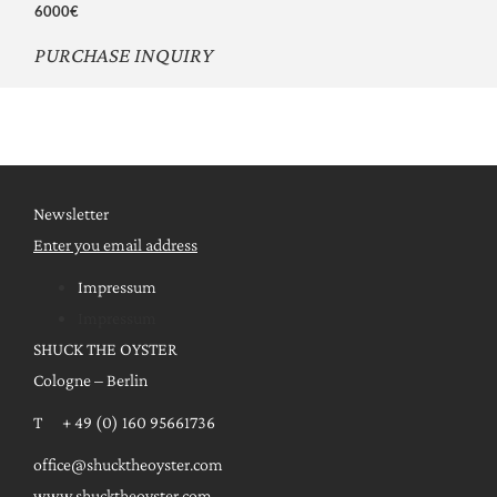
6000€
PURCHASE INQUIRY
Newsletter
Enter you email address
Impressum
Impressum
SHUCK THE OYSTER
Cologne – Berlin
T + 49 (0) 160 95661736
office@shucktheoyster.com
www.shucktheoyster.com