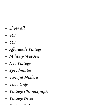
Show All
40s
60s
Affordable Vintage
Military Watches
Neo Vintage
Speedmaster
Tasteful Modern
Time Only
Vintage Chronograph
Vintage Diver