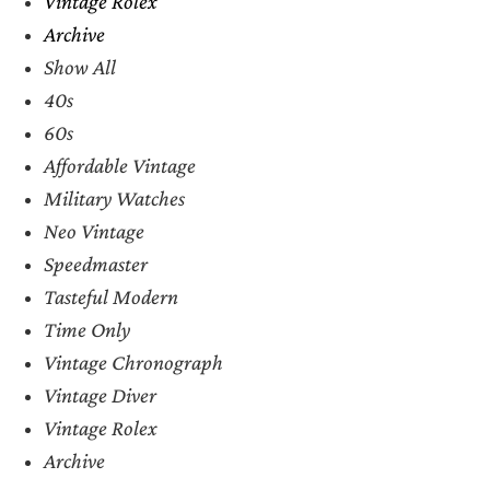
Vintage Rolex
Archive
Show All
40s
60s
Affordable Vintage
Military Watches
Neo Vintage
Speedmaster
Tasteful Modern
Time Only
Vintage Chronograph
Vintage Diver
Vintage Rolex
Archive