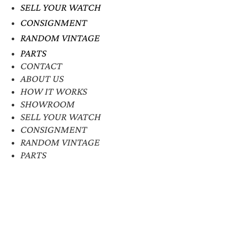
SELL YOUR WATCH
CONSIGNMENT
RANDOM VINTAGE
PARTS
CONTACT
ABOUT US
HOW IT WORKS
SHOWROOM
SELL YOUR WATCH
CONSIGNMENT
RANDOM VINTAGE
PARTS