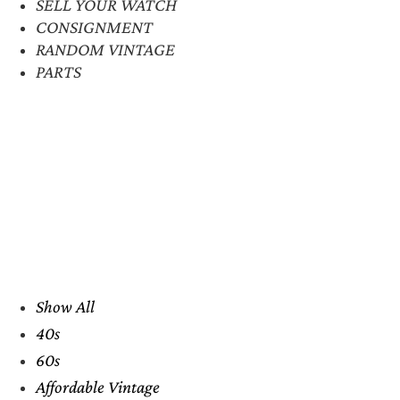
SELL YOUR WATCH
CONSIGNMENT
RANDOM VINTAGE
PARTS
Show All
40s
60s
Affordable Vintage