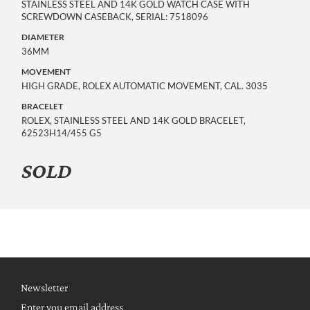
STAINLESS STEEL AND 14K GOLD WATCH CASE WITH
SCREWDOWN CASEBACK, SERIAL: 7518096
DIAMETER
36MM
MOVEMENT
HIGH GRADE, ROLEX AUTOMATIC MOVEMENT, CAL. 3035
BRACELET
ROLEX, STAINLESS STEEL AND 14K GOLD BRACELET,
62523H14/455 G5
SOLD
Newsletter
Enter you email address