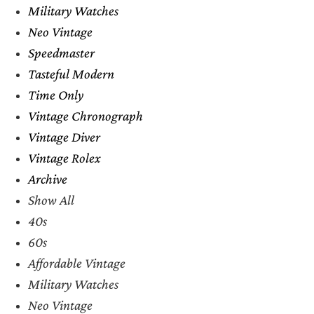
Military Watches
Neo Vintage
Speedmaster
Tasteful Modern
Time Only
Vintage Chronograph
Vintage Diver
Vintage Rolex
Archive
Show All
40s
60s
Affordable Vintage
Military Watches
Neo Vintage