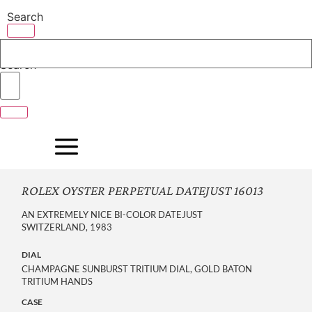
Skip
Search
to
content
Search
ROLEX OYSTER PERPETUAL DATEJUST 16013
AN EXTREMELY NICE BI-COLOR DATEJUST
SWITZERLAND, 1983
DIAL
CHAMPAGNE SUNBURST TRITIUM DIAL, GOLD BATON
TRITIUM HANDS
CASE