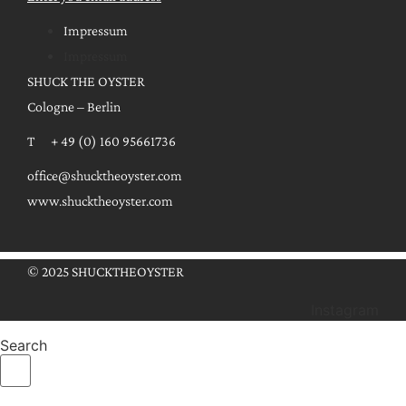
Impressum
Impressum
SHUCK THE OYSTER
Cologne – Berlin
T + 49 (0) 160 95661736
office@shucktheoyster.com
www.shucktheoyster.com
© 2025 SHUCKTHEOYSTER
Instagram
Search