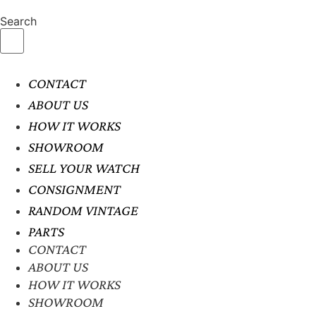
Search
CONTACT
ABOUT US
HOW IT WORKS
SHOWROOM
SELL YOUR WATCH
CONSIGNMENT
RANDOM VINTAGE
PARTS
CONTACT
ABOUT US
HOW IT WORKS
SHOWROOM