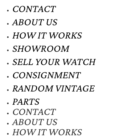
CONTACT
ABOUT US
HOW IT WORKS
SHOWROOM
SELL YOUR WATCH
CONSIGNMENT
RANDOM VINTAGE
PARTS
CONTACT
ABOUT US
HOW IT WORKS