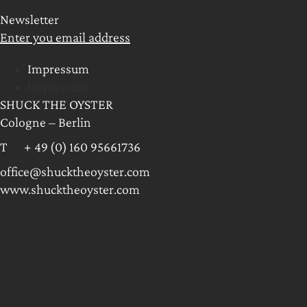
Newsletter
Enter you email address
Impressum
Impressum
SHUCK THE OYSTER
Cologne – Berlin
T + 49 (0) 160 95661736
office@shucktheoyster.com
www.shucktheoyster.com