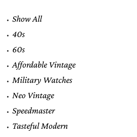
Show All
40s
60s
Affordable Vintage
Military Watches
Neo Vintage
Speedmaster
Tasteful Modern