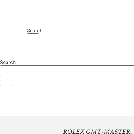
Skip
to
content
Search
Search
ROLEX GMT-MASTER, R