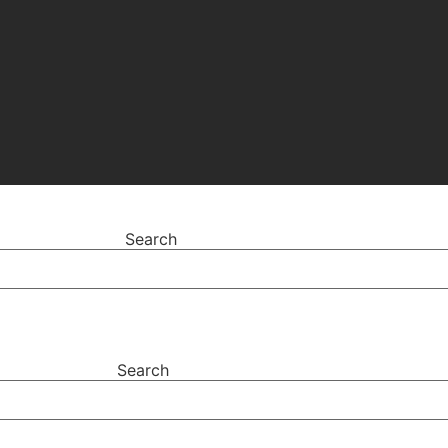
Search
Search