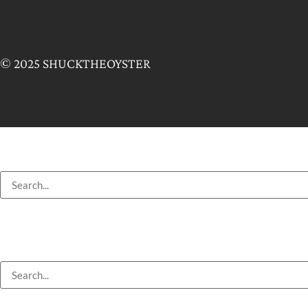
© 2025 SHUCKTHEOYSTER