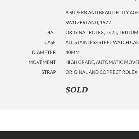
A SUPERB AND BEAUTIFULLY AGE
SWITZERLAND, 1972
DIAL
ORIGINAL ROLEX, T<25, TRITIU
CASE
ALL STAINLESS STEEL WATCH CA
DIAMETER
40MM
MOVEMENT
HIGH GRADE, AUTOMATIC MOVEM
STRAP
ORIGINAL AND CORRECT ROLEX 
SOLD