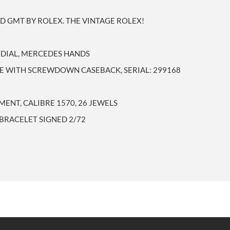
D GMT BY ROLEX. THE VINTAGE ROLEX!
M DIAL, MERCEDES HANDS
SE WITH SCREWDOWN CASEBACK, SERIAL: 299168
ENT, CALIBRE 1570, 26 JEWELS
BRACELET SIGNED 2/72