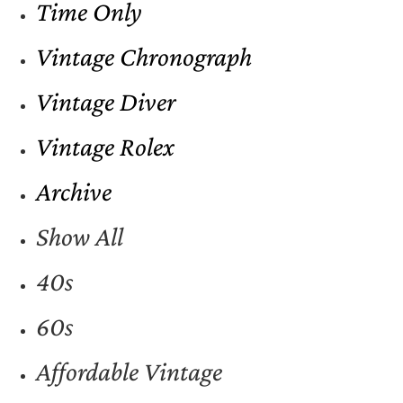
Time Only
Vintage Chronograph
Vintage Diver
Vintage Rolex
Archive
Show All
40s
60s
Affordable Vintage