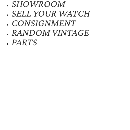
SHOWROOM
SELL YOUR WATCH
CONSIGNMENT
RANDOM VINTAGE
PARTS