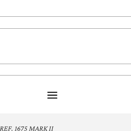
EF. 1675 MARK II