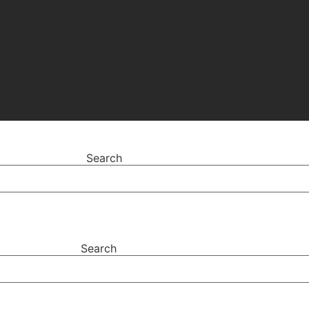
Search
Search