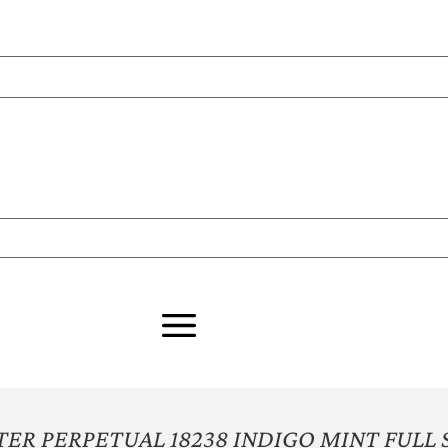
ER PERPETUAL 18238 INDIGO MINT FULL 