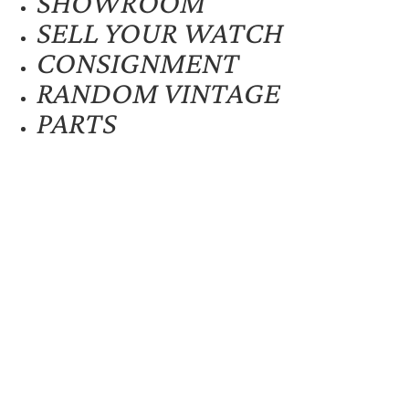
SHOWROOM
SELL YOUR WATCH
CONSIGNMENT
RANDOM VINTAGE
PARTS