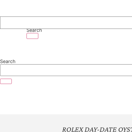
Skip
to
content
Search
Search
ROLEX DAY-DATE OYST