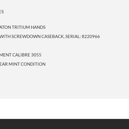
ES
 BATON TRITIUM HANDS
WITH SCREWDOWN CASEBACK, SERIAL: 8220966
MENT CALIBRE 3055
NEAR MINT CONDITION