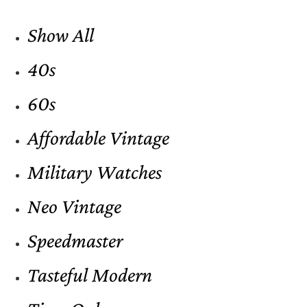
Show All
40s
60s
Affordable Vintage
Military Watches
Neo Vintage
Speedmaster
Tasteful Modern