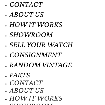
CONTACT
ABOUT US
HOW IT WORKS
SHOWROOM
SELL YOUR WATCH
CONSIGNMENT
RANDOM VINTAGE
PARTS
CONTACT
ABOUT US
HOW IT WORKS