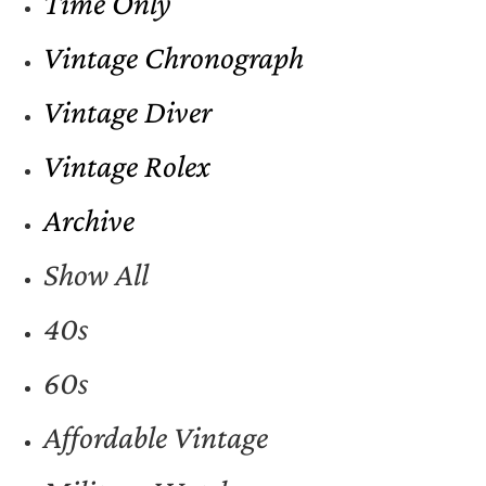
Time Only
Vintage Chronograph
Vintage Diver
Vintage Rolex
Archive
Show All
40s
60s
Affordable Vintage