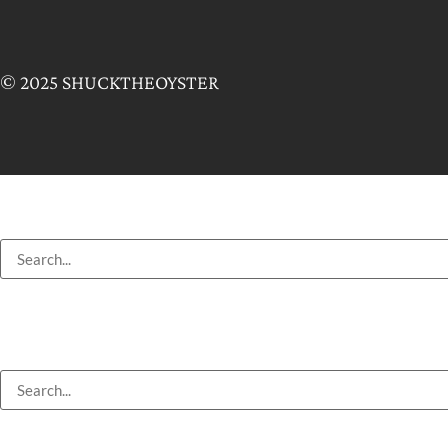
© 2025 SHUCKTHEOYSTER