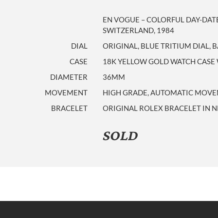
EN VOGUE – COLORFUL DAY-DAT
SWITZERLAND, 1984
DIAL
ORIGINAL, BLUE TRITIUM DIAL,
CASE
18K YELLOW GOLD WATCH CASE 
DIAMETER
36MM
MOVEMENT
HIGH GRADE, AUTOMATIC MOVE
BRACELET
ORIGINAL ROLEX BRACELET IN 
SOLD