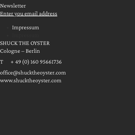
Newsletter
Enter you email address
Impressum
Impressum
SHUCK THE OYSTER
Cologne – Berlin
T + 49 (0) 160 95661736
office@shucktheoyster.com
www.shucktheoyster.com