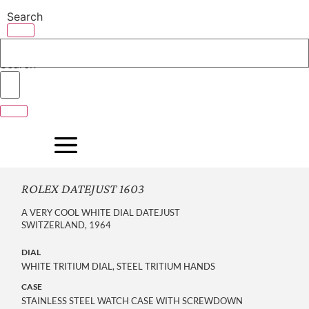
Skip
Search
to
content
Search
ROLEX DATEJUST 1603
A VERY COOL WHITE DIAL DATEJUST
SWITZERLAND, 1964
DIAL
WHITE TRITIUM DIAL, STEEL TRITIUM HANDS
CASE
STAINLESS STEEL WATCH CASE WITH SCREWDOWN