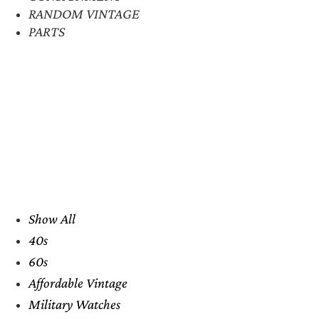
RANDOM VINTAGE
PARTS
Show All
40s
60s
Affordable Vintage
Military Watches