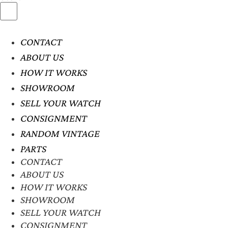
CONTACT
ABOUT US
HOW IT WORKS
SHOWROOM
SELL YOUR WATCH
CONSIGNMENT
RANDOM VINTAGE
PARTS
CONTACT
ABOUT US
HOW IT WORKS
SHOWROOM
SELL YOUR WATCH
CONSIGNMENT