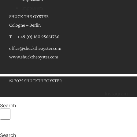
Impressum
SHUCK THE OYSTER
Cologne – Berlin
T + 49 (0) 160 95661736
office@shucktheoyster.com
www.shucktheoyster.com
© 2025 SHUCKTHEOYSTER
Instagram
Search
Search