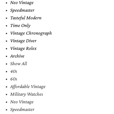
Neo Vintage
Speedmaster
Tasteful Modern
Time Only
Vintage Chronograph
Vintage Diver
Vintage Rolex
Archive
Show All
40s
60s
Affordable Vintage
Military Watches
Neo Vintage
Speedmaster