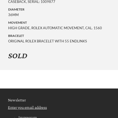
CASEBACK, SERIAL: 1009877
DIAMETER
36MM
MOVEMENT
HIGH GRADE, ROLEX AUTOMATIC MOVEMENT, CAL. 1560
BRACELET
ORIGINAL ROLEX BRACELET WITH 55 ENDLINKS
SOLD
Newsletter
Enter you email address
Impressum