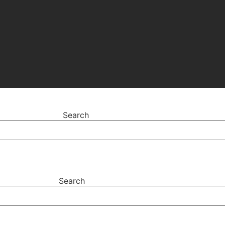
Search
Search