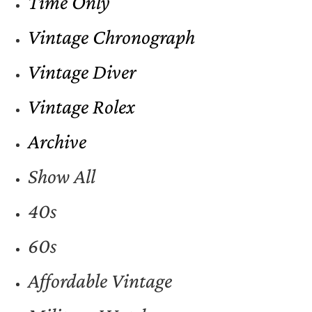
Time Only
Vintage Chronograph
Vintage Diver
Vintage Rolex
Archive
Show All
40s
60s
Affordable Vintage