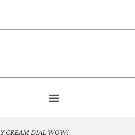
ORY CREAM DIAL WOW!