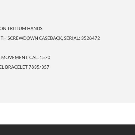
TON TRITIUM HANDS
WITH SCREWDOWN CASEBACK, SERIAL: 3528472
 MOVEMENT, CAL. 1570
EEL BRACELET 7835/357