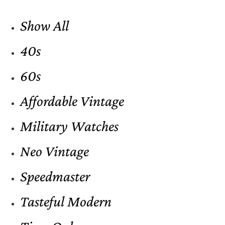
Show All
40s
60s
Affordable Vintage
Military Watches
Neo Vintage
Speedmaster
Tasteful Modern