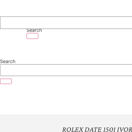
Skip
to
content
Search
Search
ROLEX DATE 1501 IV