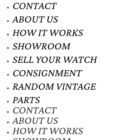
CONTACT
ABOUT US
HOW IT WORKS
SHOWROOM
SELL YOUR WATCH
CONSIGNMENT
RANDOM VINTAGE
PARTS
CONTACT
ABOUT US
HOW IT WORKS