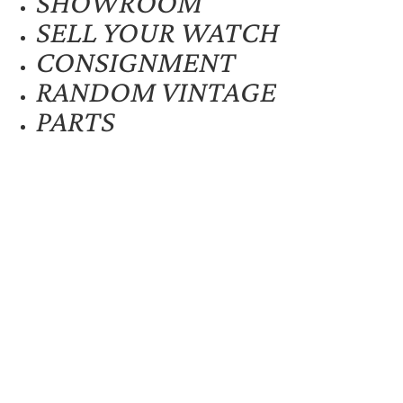
SHOWROOM
SELL YOUR WATCH
CONSIGNMENT
RANDOM VINTAGE
PARTS