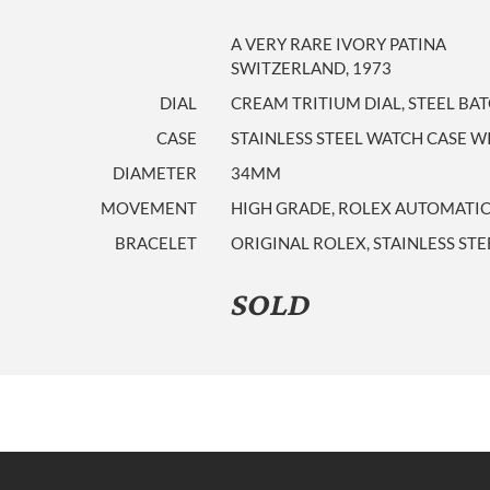
A VERY RARE IVORY PATINA
SWITZERLAND, 1973
DIAL
CREAM TRITIUM DIAL, STEEL BA
CASE
STAINLESS STEEL WATCH CASE 
DIAMETER
34MM
MOVEMENT
HIGH GRADE, ROLEX AUTOMATIC
BRACELET
ORIGINAL ROLEX, STAINLESS ST
SOLD