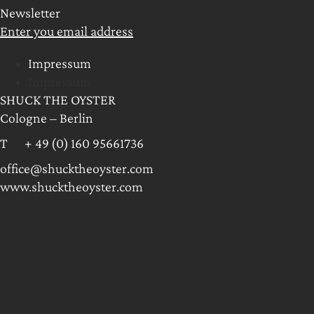
Newsletter
Enter you email address
Impressum
Impressum
SHUCK THE OYSTER
Cologne – Berlin
T + 49 (0) 160 95661736
office@shucktheoyster.com
www.shucktheoyster.com