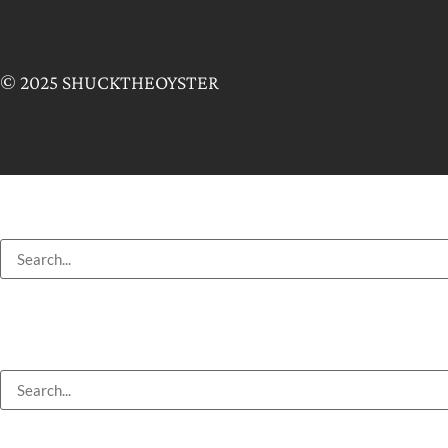
© 2025 SHUCKTHEOYSTER