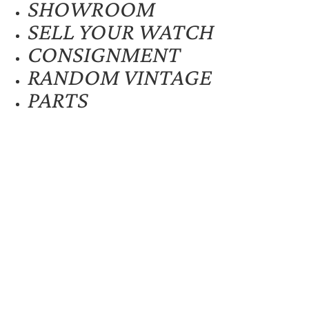
SHOWROOM
SELL YOUR WATCH
CONSIGNMENT
RANDOM VINTAGE
PARTS