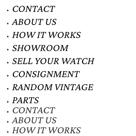
CONTACT
ABOUT US
HOW IT WORKS
SHOWROOM
SELL YOUR WATCH
CONSIGNMENT
RANDOM VINTAGE
PARTS
CONTACT
ABOUT US
HOW IT WORKS