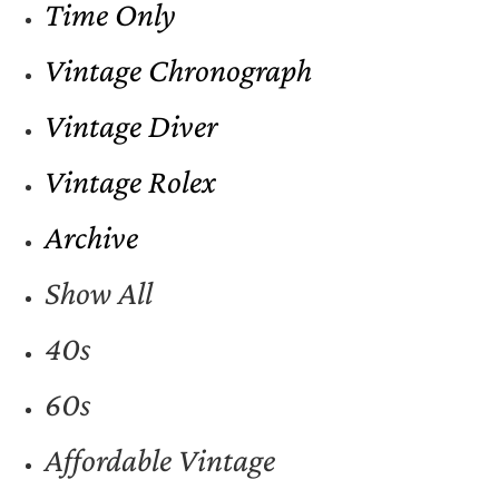
Time Only
Vintage Chronograph
Vintage Diver
Vintage Rolex
Archive
Show All
40s
60s
Affordable Vintage