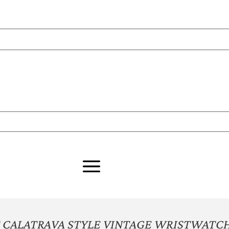
 CALATRAVA STYLE VINTAGE WRISTWATC