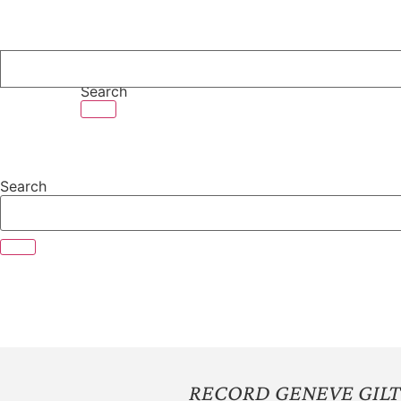
Skip
to
content
Search
Search
RECORD GENEVE GILT