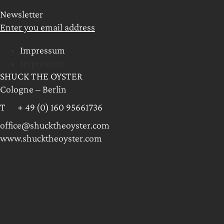
Newsletter
Enter you email address
Impressum
Impressum
SHUCK THE OYSTER
Cologne – Berlin
T + 49 (0) 160 95661736
office@shucktheoyster.com
www.shucktheoyster.com