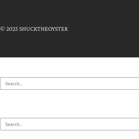
© 2025 SHUCKTHEOYSTER