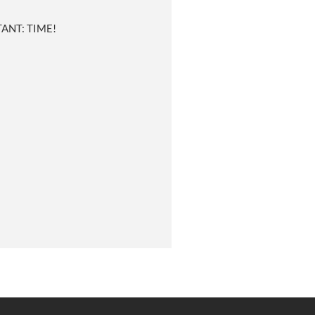
ANT: TIME!