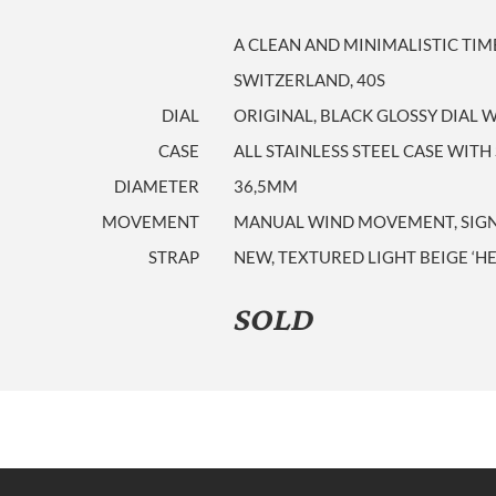
A CLEAN AND MINIMALISTIC TI
SWITZERLAND, 40S
DIAL
ORIGINAL, BLACK GLOSSY DIAL
CASE
ALL STAINLESS STEEL CASE WITH
DIAMETER
36,5MM
MOVEMENT
MANUAL WIND MOVEMENT, SIGNED
STRAP
NEW, TEXTURED LIGHT BEIGE ‘H
SOLD