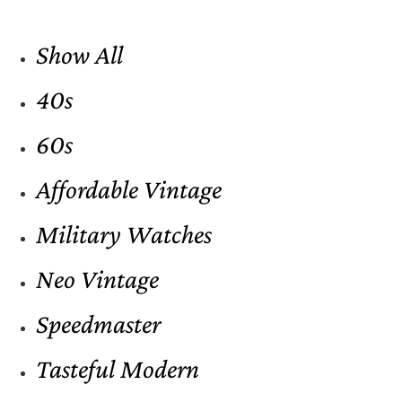
Show All
40s
60s
Affordable Vintage
Military Watches
Neo Vintage
Speedmaster
Tasteful Modern