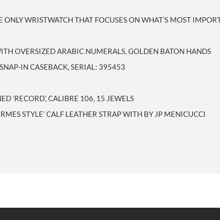
ME ONLY WRISTWATCH THAT FOCUSES ON WHAT’S MOST IMPORT
 WITH OVERSIZED ARABIC NUMERALS, GOLDEN BATON HANDS
 SNAP-IN CASEBACK, SERIAL: 395453
 ‘RECORD’, CALIBRE 106, 15 JEWELS
ERMES STYLE’ CALF LEATHER STRAP WITH BY JP MENICUCCI