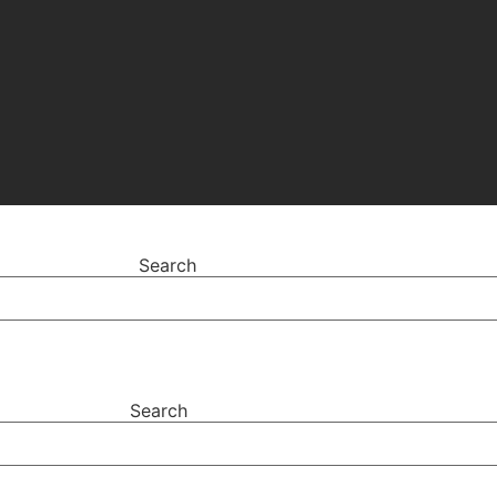
Search
Search