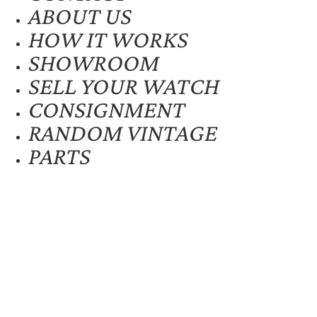
ABOUT US
HOW IT WORKS
SHOWROOM
SELL YOUR WATCH
CONSIGNMENT
RANDOM VINTAGE
PARTS