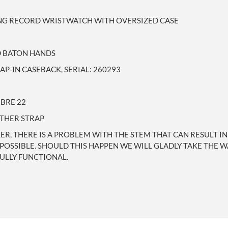
ING RECORD WRISTWATCH WITH OVERSIZED CASE
ED BATON HANDS
-IN CASEBACK, SERIAL: 260293
BRE 22
ATHER STRAP
, THERE IS A PROBLEM WITH THE STEM THAT CAN RESULT IN
AS POSSIBLE. SHOULD THIS HAPPEN WE WILL GLADLY TAKE THE 
ULLY FUNCTIONAL.