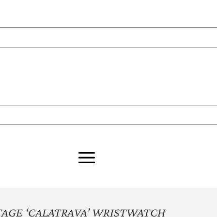
AGE ‘CALATRAVA’ WRISTWATCH