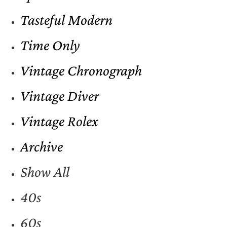
Tasteful Modern
Time Only
Vintage Chronograph
Vintage Diver
Vintage Rolex
Archive
Show All
40s
60s