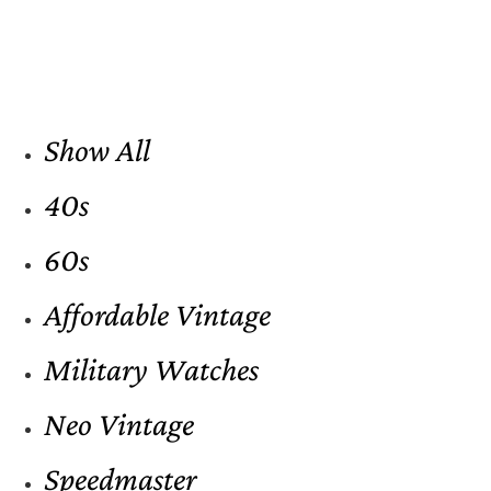
Show All
40s
60s
Affordable Vintage
Military Watches
Neo Vintage
Speedmaster