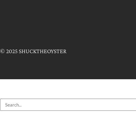
© 2025 SHUCKTHEOYSTER