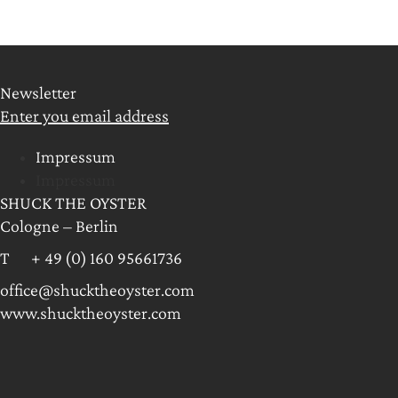
Newsletter
Enter you email address
Impressum
Impressum
SHUCK THE OYSTER
Cologne – Berlin
T + 49 (0) 160 95661736
office@shucktheoyster.com
www.shucktheoyster.com