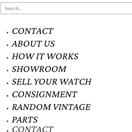
CONTACT
ABOUT US
HOW IT WORKS
SHOWROOM
SELL YOUR WATCH
CONSIGNMENT
RANDOM VINTAGE
PARTS
CONTACT