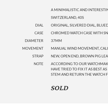
A MINIMALISTIC AND INTEREST
SWITZERLAND, 40S
DIAL
ORIGINAL, SILVERED DIAL, BLU
CASE
CHROMED WATCH CASE WITH SNAP
DIAMETER
37MM
MOVEMENT
MANUAL WIND MOVEMENT, CALI
STRAP
NEW, OPEN END, BROWN PIG LE
NOTE
ACCORDING TO OUR WATCHMAKER
HAVE TRIED TO FIX IT AS BEST 
STEM AND RETURN THE WATCH F
SOLD