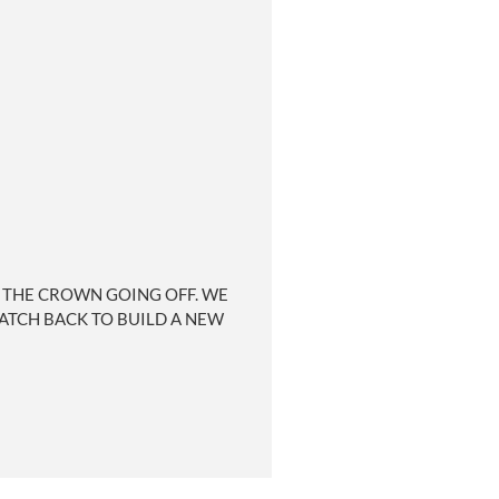
 THE CROWN GOING OFF. WE
WATCH BACK TO BUILD A NEW