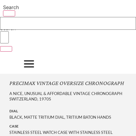
Skip
Search
to
content
Search
PRECIMAX VINTAGE OVERSIZE CHRONOGRAPH
A NICE, UNUSUAL & AFFORDABLE VINTAGE CHRONOGRAPH
SWITZERLAND, 1970S
DIAL
BLACK, MATTE TRITIUM DIAL, TRITIUM BATON HANDS
CASE
STAINLESS STEEL WATCH CASE WITH STAINLESS STEEL