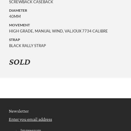
SCREWBACK CASEBACK
DIAMETER
40MM
MOVEMENT
HIGH GRADE, MANUAL WIND, VALJOUX 7734 CALIBRE
STRAP
BLACK RALLY STRAP
SOLD
Newsletter
Enter you email address
Impressum