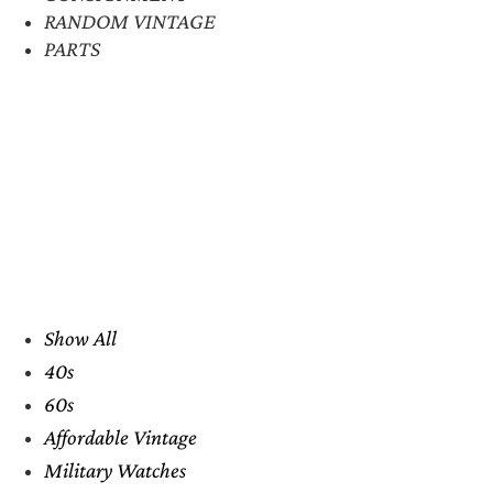
RANDOM VINTAGE
PARTS
Show All
40s
60s
Affordable Vintage
Military Watches