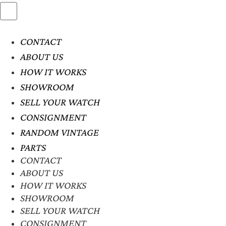
CONTACT
ABOUT US
HOW IT WORKS
SHOWROOM
SELL YOUR WATCH
CONSIGNMENT
RANDOM VINTAGE
PARTS
CONTACT
ABOUT US
HOW IT WORKS
SHOWROOM
SELL YOUR WATCH
CONSIGNMENT