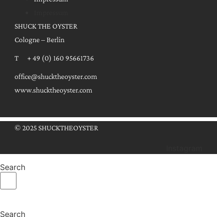
Impressum
SHUCK THE OYSTER
Cologne – Berlin
T + 49 (0) 160 95661736
office@shucktheoyster.com
www.shucktheoyster.com
© 2025 SHUCKTHEOYSTER
Instagram
Search
Search