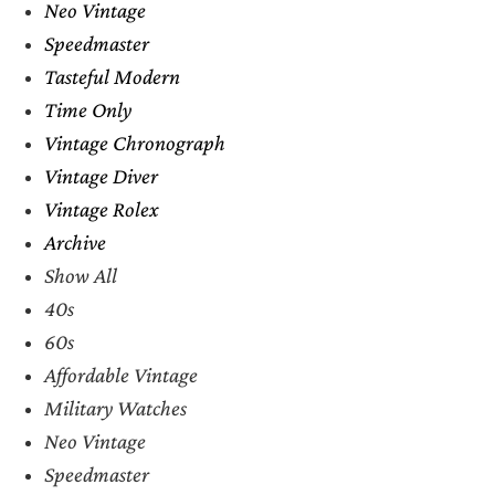
Neo Vintage
Speedmaster
Tasteful Modern
Time Only
Vintage Chronograph
Vintage Diver
Vintage Rolex
Archive
Show All
40s
60s
Affordable Vintage
Military Watches
Neo Vintage
Speedmaster