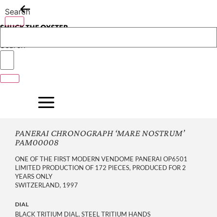
Skip
Search
to
content
Search
PANERAI CHRONOGRAPH ‘MARE NOSTRUM’
PAM00008
ONE OF THE FIRST MODERN VENDOME PANERAI OP6501
LIMITED PRODUCTION OF 172 PIECES, PRODUCED FOR 2
YEARS ONLY
SWITZERLAND, 1997
DIAL
BLACK TRITIUM DIAL, STEEL TRITIUM HANDS