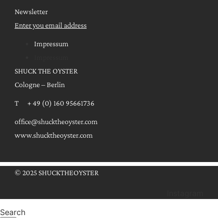
Newsletter
Enter you email address
Impressum
Impressum
SHUCK THE OYSTER
Cologne – Berlin
T + 49 (0) 160 95661736
office@shucktheoyster.com
www.shucktheoyster.com
© 2025 SHUCKTHEOYSTER
Instagram
Search