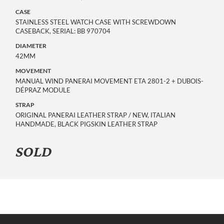
CASE
STAINLESS STEEL WATCH CASE WITH SCREWDOWN
CASEBACK, SERIAL: BB 970704
DIAMETER
42MM
MOVEMENT
MANUAL WIND PANERAI MOVEMENT ETA 2801-2 + DUBOIS-
DÉPRAZ MODULE
STRAP
ORIGINAL PANERAI LEATHER STRAP / NEW, ITALIAN
HANDMADE, BLACK PIGSKIN LEATHER STRAP
SOLD