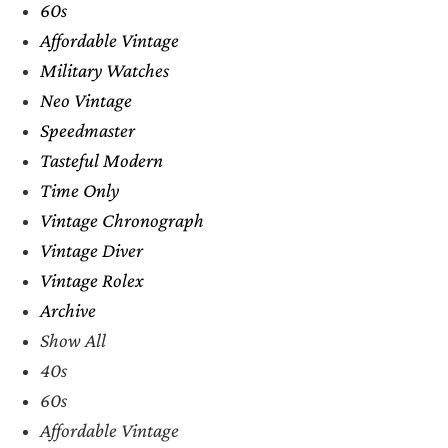
60s
Affordable Vintage
Military Watches
Neo Vintage
Speedmaster
Tasteful Modern
Time Only
Vintage Chronograph
Vintage Diver
Vintage Rolex
Archive
Show All
40s
60s
Affordable Vintage