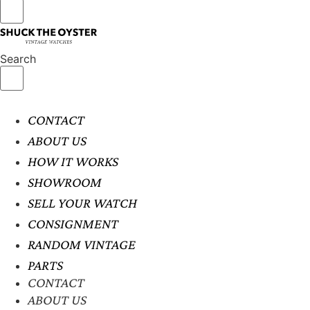
Search
CONTACT
ABOUT US
HOW IT WORKS
SHOWROOM
SELL YOUR WATCH
CONSIGNMENT
RANDOM VINTAGE
PARTS
CONTACT
ABOUT US