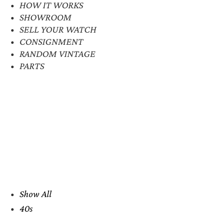
HOW IT WORKS
SHOWROOM
SELL YOUR WATCH
CONSIGNMENT
RANDOM VINTAGE
PARTS
Show All
40s