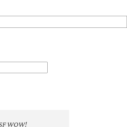
SF WOW!