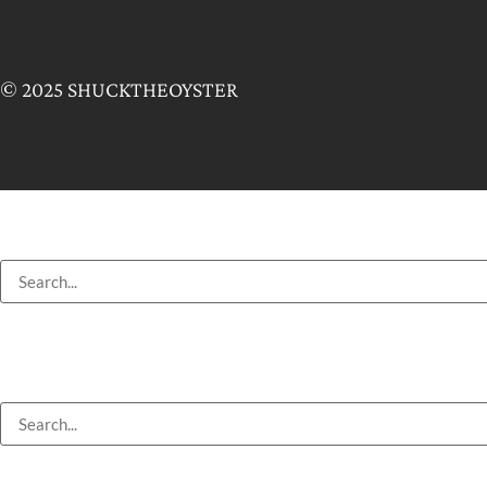
© 2025 SHUCKTHEOYSTER