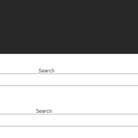
Search
Search