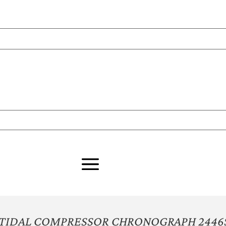
 TIDAL COMPRESSOR CHRONOGRAPH 2446