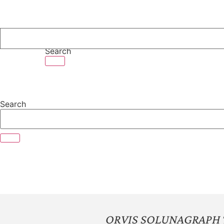
Skip
to
content
Search
Search
ORVIS SOLUNAGRAPH