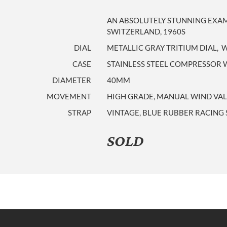
AN ABSOLUTELY STUNNING EXAM
SWITZERLAND, 1960S
DIAL
METALLIC GRAY TRITIUM DIAL, 
CASE
STAINLESS STEEL COMPRESSOR W
DIAMETER
40MM
MOVEMENT
HIGH GRADE, MANUAL WIND VAL
STRAP
VINTAGE, BLUE RUBBER RACING
SOLD