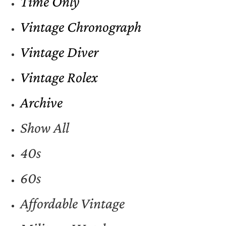
Time Only
Vintage Chronograph
Vintage Diver
Vintage Rolex
Archive
Show All
40s
60s
Affordable Vintage