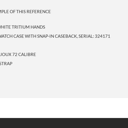
PLE OF THIS REFERENCE
WHITE TRITIUM HANDS
ATCH CASE WITH SNAP-IN CASEBACK, SERIAL: 324171
JOUX 72 CALIBRE
 STRAP