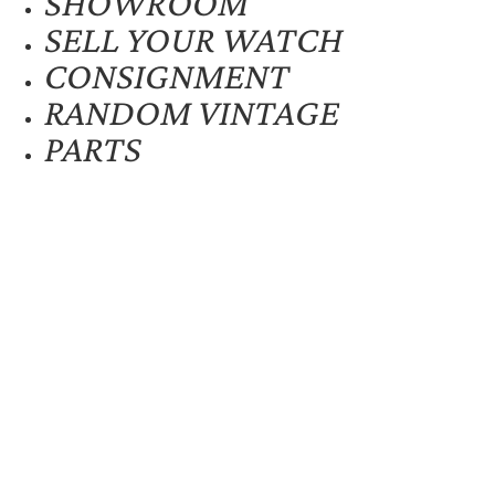
SHOWROOM
SELL YOUR WATCH
CONSIGNMENT
RANDOM VINTAGE
PARTS