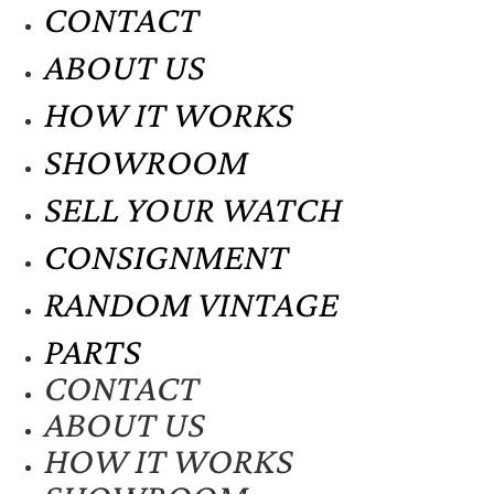
CONTACT
ABOUT US
HOW IT WORKS
SHOWROOM
SELL YOUR WATCH
CONSIGNMENT
RANDOM VINTAGE
PARTS
CONTACT
ABOUT US
HOW IT WORKS