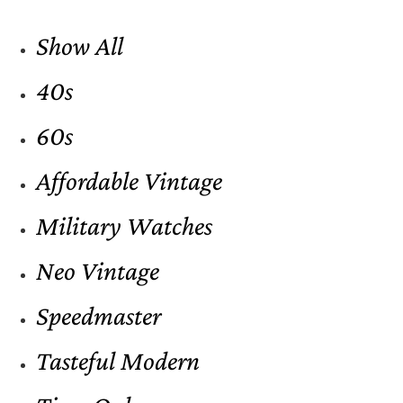
Show All
40s
60s
Affordable Vintage
Military Watches
Neo Vintage
Speedmaster
Tasteful Modern