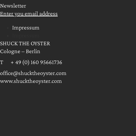
Newsletter
Enter you email address
Impressum
Impressum
SHUCK THE OYSTER
Cologne – Berlin
T + 49 (0) 160 95661736
office@shucktheoyster.com
www.shucktheoyster.com