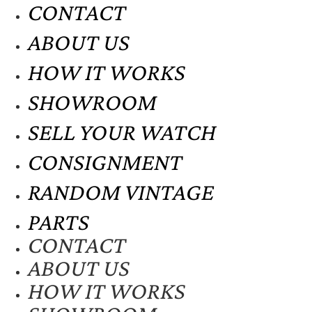
CONTACT
ABOUT US
HOW IT WORKS
SHOWROOM
SELL YOUR WATCH
CONSIGNMENT
RANDOM VINTAGE
PARTS
CONTACT
ABOUT US
HOW IT WORKS