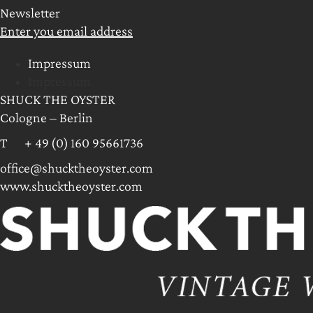
Newsletter
Enter you email address
Impressum
Impressum
SHUCK THE OYSTER
Cologne – Berlin
T + 49 (0) 160 95661736
office@shucktheoyster.com
www.shucktheoyster.com