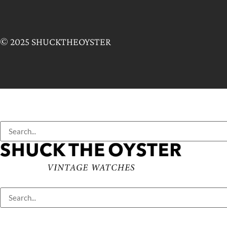
© 2025 SHUCKTHEOYSTER