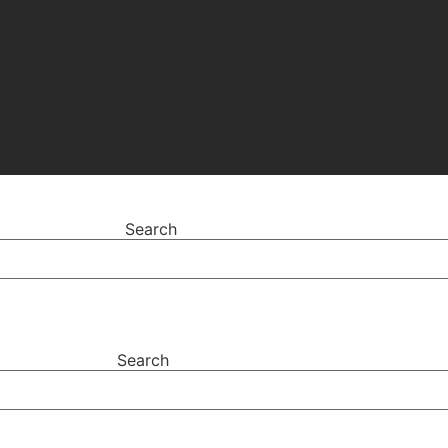
Search
Search