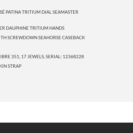
SÉ PATINA TRITIUM DIAL SEAMASTER
LVER DAUPHINE TRITIUM HANDS
 WITH SCREWDOWN SEAHORSE CASEBACK
RE 351, 17 JEWELS, SERIAL: 12368228
KIN STRAP