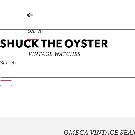
Skip
to
content
Search
Search
OMEGA VINTAGE SEA