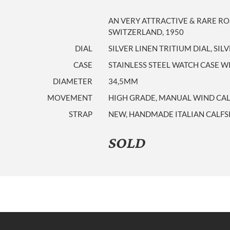
AN VERY ATTRACTIVE & RARE RO
SWITZERLAND, 1950
DIAL
SILVER LINEN TRITIUM DIAL, SI
CASE
STAINLESS STEEL WATCH CASE
DIAMETER
34,5MM
MOVEMENT
HIGH GRADE, MANUAL WIND CALIB
STRAP
NEW, HANDMADE ITALIAN CALFS
SOLD