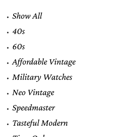
Show All
40s
60s
Affordable Vintage
Military Watches
Neo Vintage
Speedmaster
Tasteful Modern