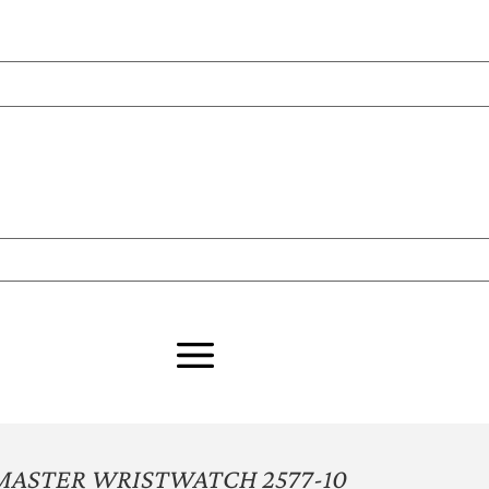
MASTER WRISTWATCH 2577-10