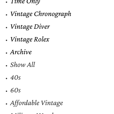
Time Only
Vintage Chronograph
Vintage Diver
Vintage Rolex
Archive
Show All
40s
60s
Affordable Vintage