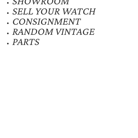
SHOWROOM
SELL YOUR WATCH
CONSIGNMENT
RANDOM VINTAGE
PARTS