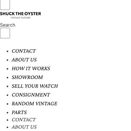
Search
CONTACT
ABOUT US
HOW IT WORKS
SHOWROOM
SELL YOUR WATCH
CONSIGNMENT
RANDOM VINTAGE
PARTS
CONTACT
ABOUT US