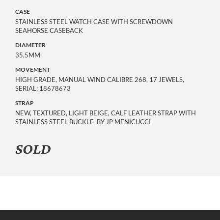
CASE
STAINLESS STEEL WATCH CASE WITH SCREWDOWN
SEAHORSE CASEBACK
DIAMETER
35,5MM
MOVEMENT
HIGH GRADE, MANUAL WIND CALIBRE 268, 17 JEWELS,
SERIAL: 18678673
STRAP
NEW, TEXTURED, LIGHT BEIGE, CALF LEATHER STRAP WITH
STAINLESS STEEL BUCKLE BY JP MENICUCCI
SOLD