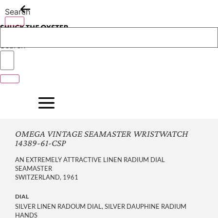
Skip
Search
to
content
Search
OMEGA VINTAGE SEAMASTER WRISTWATCH
14389-61-CSP
AN EXTREMELY ATTRACTIVE LINEN RADIUM DIAL
SEAMASTER
SWITZERLAND, 1961
DIAL
SILVER LINEN RADOUM DIAL, SILVER DAUPHINE RADIUM
HANDS