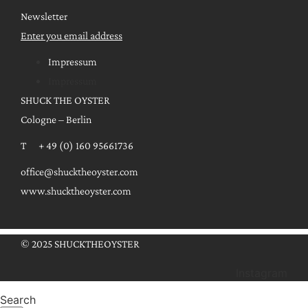
Newsletter
Enter you email address
Impressum
Impressum
SHUCK THE OYSTER
Cologne – Berlin
T + 49 (0) 160 95661736
office@shucktheoyster.com
www.shucktheoyster.com
© 2025 SHUCKTHEOYSTER
Instagram
Search