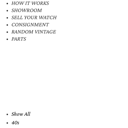
HOW IT WORKS
SHOWROOM
SELL YOUR WATCH
CONSIGNMENT
RANDOM VINTAGE
PARTS
Show All
40s