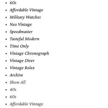
60s
Affordable Vintage
Military Watches
Neo Vintage
Speedmaster
Tasteful Modern
Time Only
Vintage Chronograph
Vintage Diver
Vintage Rolex
Archive
Show All
40s
60s
Affordable Vintage