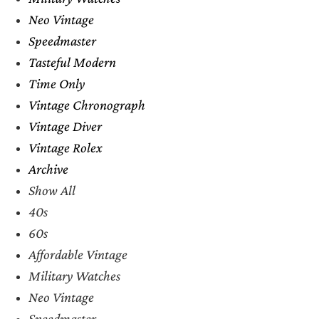
Neo Vintage
Speedmaster
Tasteful Modern
Time Only
Vintage Chronograph
Vintage Diver
Vintage Rolex
Archive
Show All
40s
60s
Affordable Vintage
Military Watches
Neo Vintage
Speedmaster