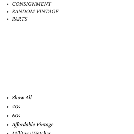
CONSIGNMENT
RANDOM VINTAGE
PARTS
Show All
40s
60s
Affordable Vintage
Military Watches