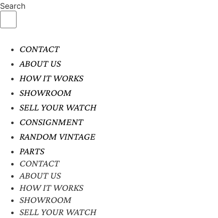
Search
CONTACT
ABOUT US
HOW IT WORKS
SHOWROOM
SELL YOUR WATCH
CONSIGNMENT
RANDOM VINTAGE
PARTS
CONTACT
ABOUT US
HOW IT WORKS
SHOWROOM
SELL YOUR WATCH