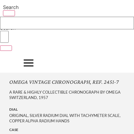
Skip
Search
to
content
Search
OMEGA VINTAGE CHRONOGRAPH, REF. 2451-7
A RARE & HIGHLY COLLECTIBLE CHRONOGRAPH BY OMEGA
SWITZERLAND, 1957
DIAL
ORIGINAL, SILVER RADIUM DIAL WITH TACHYMETER SCALE,
COPPER ALPHA RADIUM HANDS
CASE