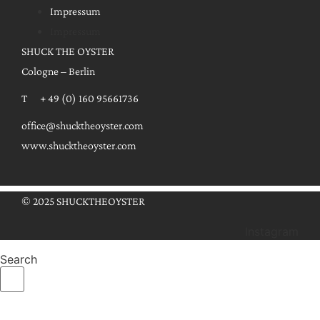
Impressum
Impressum
SHUCK THE OYSTER
Cologne – Berlin
T + 49 (0) 160 95661736
office@shucktheoyster.com
www.shucktheoyster.com
© 2025 SHUCKTHEOYSTER
Instagram
Search