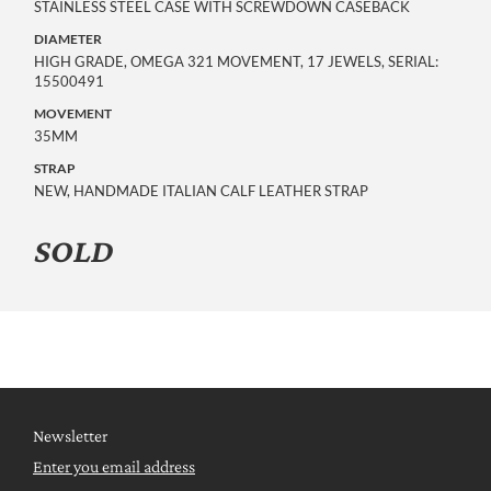
STAINLESS STEEL CASE WITH SCREWDOWN CASEBACK
DIAMETER
HIGH GRADE, OMEGA 321 MOVEMENT, 17 JEWELS, SERIAL:
15500491
MOVEMENT
35MM
STRAP
NEW, HANDMADE ITALIAN CALF LEATHER STRAP
SOLD
Newsletter
Enter you email address