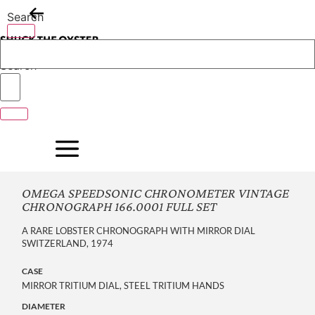
Skip
Search
to
content
Search
OMEGA SPEEDSONIC CHRONOMETER VINTAGE
CHRONOGRAPH 166.0001 FULL SET
A RARE LOBSTER CHRONOGRAPH WITH MIRROR DIAL
SWITZERLAND, 1974
CASE
MIRROR TRITIUM DIAL, STEEL TRITIUM HANDS
DIAMETER