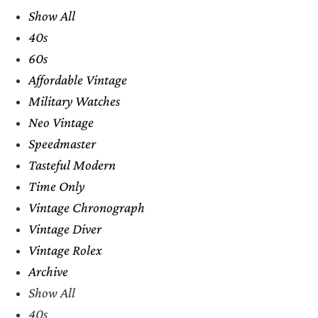
Show All
40s
60s
Affordable Vintage
Military Watches
Neo Vintage
Speedmaster
Tasteful Modern
Time Only
Vintage Chronograph
Vintage Diver
Vintage Rolex
Archive
Show All
40s