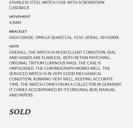
STAINLESS STEEL WATCH CASE WITH SCREWDOWN
CASEBACK
MOVEMENT
43MM
BRACELET
HIGH GRADE, OMEGA QUARZ CAL. 9210 ,SERIAL: 3841XXXX
NOTE
OVERALL, THE WATCH IS IN EXCELLENT CONDITION. DIAL
AND HANDS ARE FLAWLESS.. BOTH RETAIN MATCHING,
ORIGINAL TRITIUM LUMINOUS MASS. THE CASE IS
UNPOLISHED. THE CHRONOGRAPH WORKS WELL. THE
SERVICED WATCH IS IN VERY GOOD MECHANICAL
CONDITION, RUNNING VERY WELL, KEEPING ACCURATE
TIME. THE WATCH COMES FROM A COLLECTOR IN GERMANY.
IT COMES ACCOMPANIED BY ITS ORIGINAL BOX, MANUAL
AND PAPERS.
SOLD