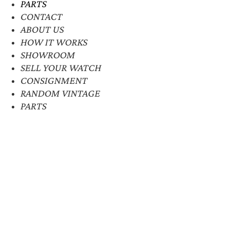
PARTS
CONTACT
ABOUT US
HOW IT WORKS
SHOWROOM
SELL YOUR WATCH
CONSIGNMENT
RANDOM VINTAGE
PARTS