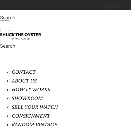
Instagram
Search
Search
CONTACT
ABOUT US
HOW IT WORKS
SHOWROOM
SELL YOUR WATCH
CONSIGNMENT
RANDOM VINTAGE