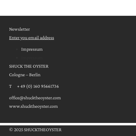
Newsletter
Enter you email address
Impressum
Impressum
SHUCK THE OYSTER
Cologne – Berlin
T + 49 (0) 160 95661736
office@shucktheoyster.com
www.shucktheoyster.com
© 2025 SHUCKTHEOYSTER