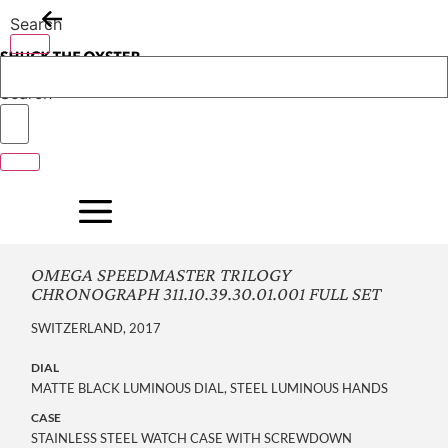
Skip
Search
to
content
Search
OMEGA SPEEDMASTER TRILOGY
CHRONOGRAPH 311.10.39.30.01.001 FULL SET
SWITZERLAND, 2017
DIAL
MATTE BLACK LUMINOUS DIAL, STEEL LUMINOUS HANDS
CASE
STAINLESS STEEL WATCH CASE WITH SCREWDOWN