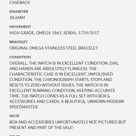
CASEBACK
DIAMETER
38,6MM
MOVEMENT
HIGH GRADE, OMEGA 1861, SERIAL: 1739/3557
BRACELET
ORIGINAL OMEGA STAINLESS STEEL BRACELET
CONDITION
OVERALL, THE WATCH IS IN EXCELLENT CONDITION. DIAL
AND HANDS ARE ABSOLUTELY FLAWLESS. THE
CHARACTERISTIC CASE IS IN EXCELLENT, UNPOLISHED
CONDITION. THE CHRONOGRAPH STARTS, STOPS AND
RESETS TO ZERO WITHOUT ISSUES. THE WATCH IS IN
EXCELLENT RUNNING CONDITION, KEEPING ACCURATE
TIME. THE WATCH COMES AS A FULL SET WITH BOX &
ACCESSORIES AND CARDS. A BEAUTIFUL, UNWORN MODERN
SPEEDMASTER.
NOTE
BOX AND ACCESSORIES UNFORTUNATELY NOT PICTURED BUT
PRESENT AND PART OF THE SALE!