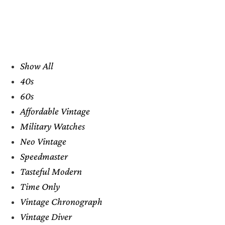
Show All
40s
60s
Affordable Vintage
Military Watches
Neo Vintage
Speedmaster
Tasteful Modern
Time Only
Vintage Chronograph
Vintage Diver