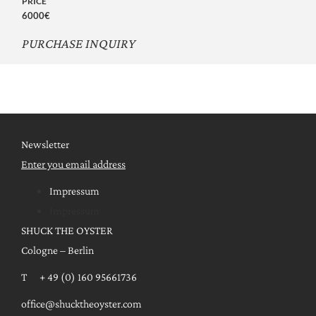
PRICE
6000€
PURCHASE INQUIRY
Newsletter
Enter you email address
Impressum
Impressum
SHUCK THE OYSTER
Cologne – Berlin
T + 49 (0) 160 95661736
office@shucktheoyster.com