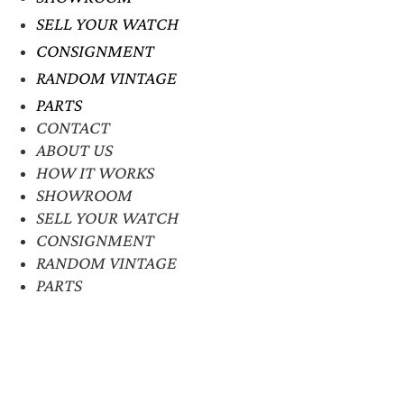
SELL YOUR WATCH
CONSIGNMENT
RANDOM VINTAGE
PARTS
CONTACT
ABOUT US
HOW IT WORKS
SHOWROOM
SELL YOUR WATCH
CONSIGNMENT
RANDOM VINTAGE
PARTS