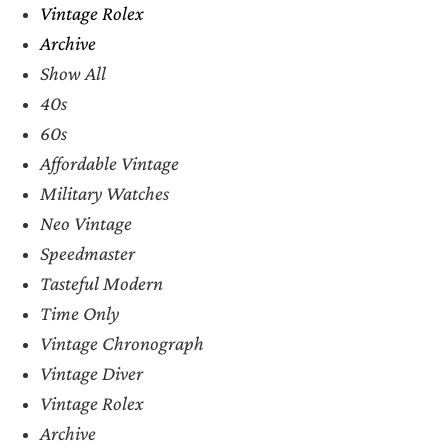
Vintage Rolex
Archive
Show All
40s
60s
Affordable Vintage
Military Watches
Neo Vintage
Speedmaster
Tasteful Modern
Time Only
Vintage Chronograph
Vintage Diver
Vintage Rolex
Archive