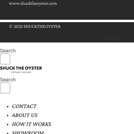
www.shucktheoyster.com
© 2025 SHUCKTHEOYSTER
Instagram
Search
Search
CONTACT
ABOUT US
HOW IT WORKS
SHOWROOM