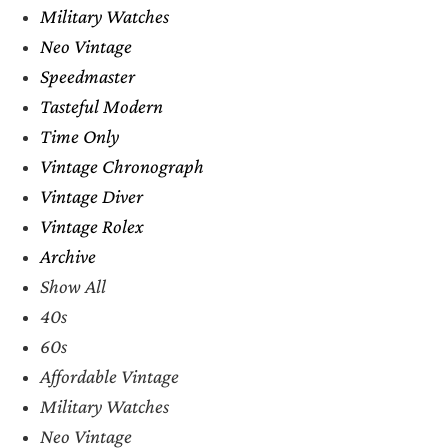
Military Watches
Neo Vintage
Speedmaster
Tasteful Modern
Time Only
Vintage Chronograph
Vintage Diver
Vintage Rolex
Archive
Show All
40s
60s
Affordable Vintage
Military Watches
Neo Vintage