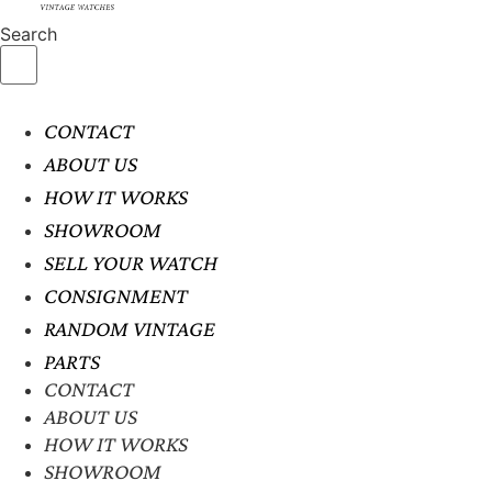
Search
CONTACT
ABOUT US
HOW IT WORKS
SHOWROOM
SELL YOUR WATCH
CONSIGNMENT
RANDOM VINTAGE
PARTS
CONTACT
ABOUT US
HOW IT WORKS
SHOWROOM