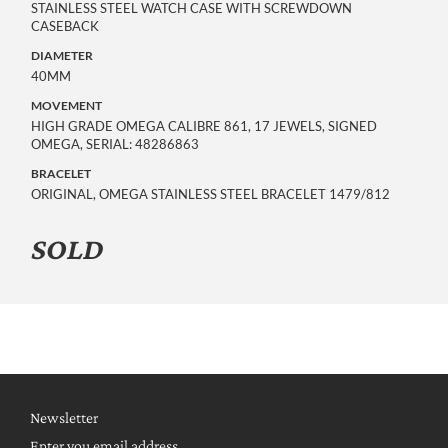
STAINLESS STEEL WATCH CASE WITH SCREWDOWN
CASEBACK
DIAMETER
40MM
MOVEMENT
HIGH GRADE OMEGA CALIBRE 861, 17 JEWELS, SIGNED
OMEGA, SERIAL: 48286863
BRACELET
ORIGINAL, OMEGA STAINLESS STEEL BRACELET 1479/812
SOLD
Newsletter
Enter you email address