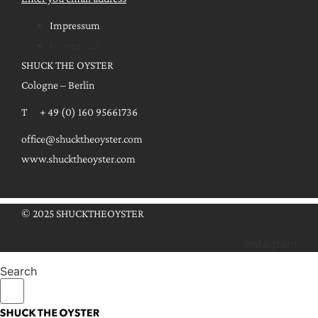
Impressum
Impressum
SHUCK THE OYSTER
Cologne – Berlin
T + 49 (0) 160 95661736
office@shucktheoyster.com
www.shucktheoyster.com
© 2025 SHUCKTHEOYSTER
Instagram
Search