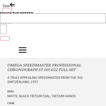
Skip
Search
to
content
Search
OMEGA SPEEDMASTER PROFESSIONAL
CHRONOGRAPH ST 145.022 FULL SET
A TRULY APPEALING SPEEDMASTER FROM THE 90S
SWITZERLAND, 1997
DIAL
MATTE, BLACK TRITIUM DIAL, TRITIUM HANDS
CASE