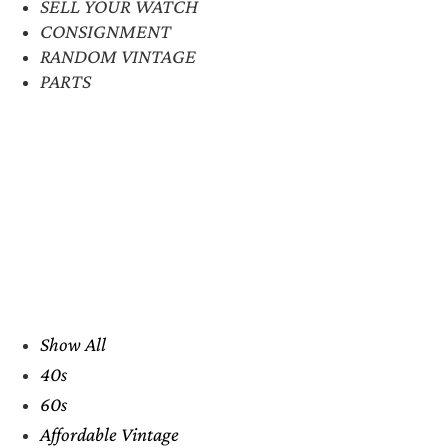
SELL YOUR WATCH
CONSIGNMENT
RANDOM VINTAGE
PARTS
Show All
40s
60s
Affordable Vintage