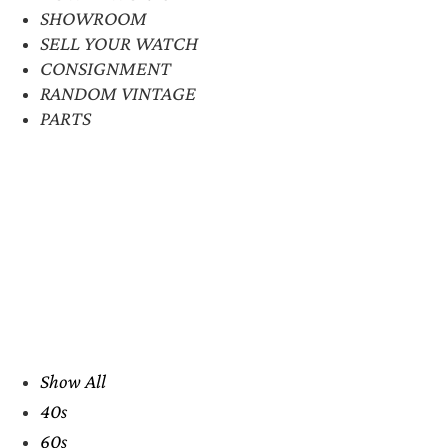
SHOWROOM
SELL YOUR WATCH
CONSIGNMENT
RANDOM VINTAGE
PARTS
Show All
40s
60s