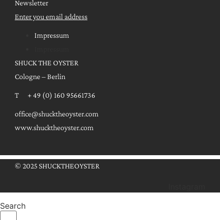
Newsletter
Enter you email address
Impressum
Impressum
SHUCK THE OYSTER
Cologne – Berlin
T + 49 (0) 160 95661736
office@shucktheoyster.com
www.shucktheoyster.com
© 2025 SHUCKTHEOYSTER
Instagram
Search