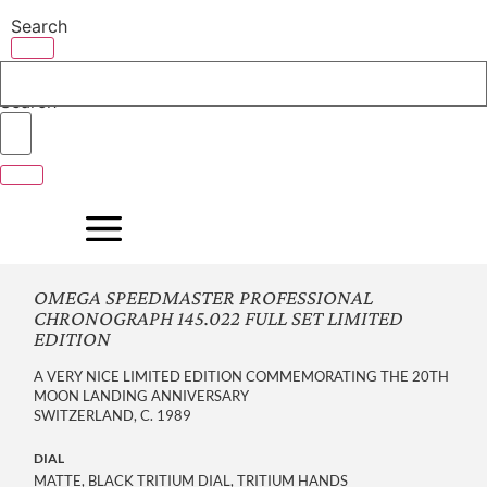
Skip
Search
to
content
Search
OMEGA SPEEDMASTER PROFESSIONAL
CHRONOGRAPH 145.022 FULL SET LIMITED
EDITION
A VERY NICE LIMITED EDITION COMMEMORATING THE 20TH
MOON LANDING ANNIVERSARY
SWITZERLAND, C. 1989
DIAL
MATTE, BLACK TRITIUM DIAL, TRITIUM HANDS