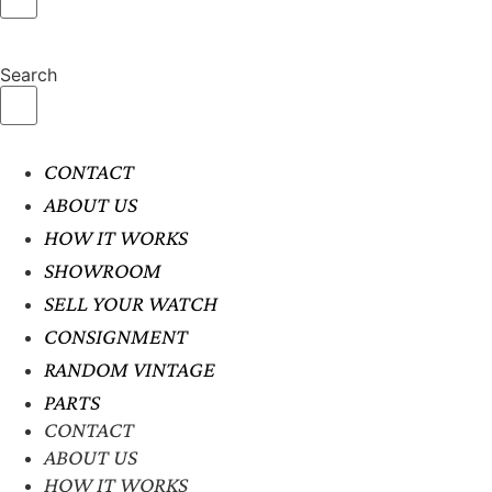
Search
CONTACT
ABOUT US
HOW IT WORKS
SHOWROOM
SELL YOUR WATCH
CONSIGNMENT
RANDOM VINTAGE
PARTS
CONTACT
ABOUT US
HOW IT WORKS