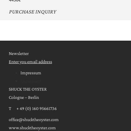
PURCHASE INQUIRY
Newsletter
Enter you email address
Impressum
Impressum
SHUCK THE OYSTER
Cologne – Berlin
T + 49 (0) 160 95661736
office@shucktheoyster.com
www.shucktheoyster.com