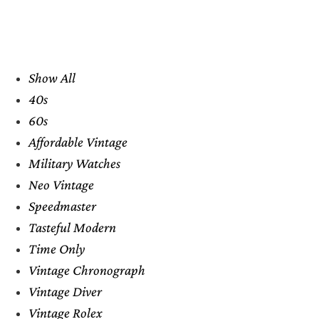
Show All
40s
60s
Affordable Vintage
Military Watches
Neo Vintage
Speedmaster
Tasteful Modern
Time Only
Vintage Chronograph
Vintage Diver
Vintage Rolex