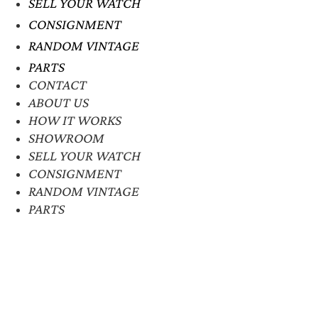
SELL YOUR WATCH
CONSIGNMENT
RANDOM VINTAGE
PARTS
CONTACT
ABOUT US
HOW IT WORKS
SHOWROOM
SELL YOUR WATCH
CONSIGNMENT
RANDOM VINTAGE
PARTS