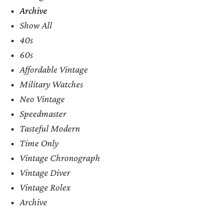
Archive
Show All
40s
60s
Affordable Vintage
Military Watches
Neo Vintage
Speedmaster
Tasteful Modern
Time Only
Vintage Chronograph
Vintage Diver
Vintage Rolex
Archive