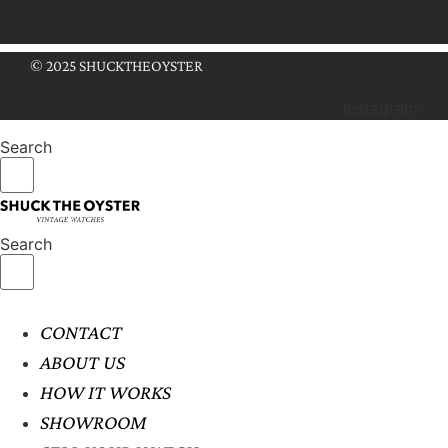
© 2025 SHUCKTHEOYSTER
Instagram
Search
Search
CONTACT
ABOUT US
HOW IT WORKS
SHOWROOM