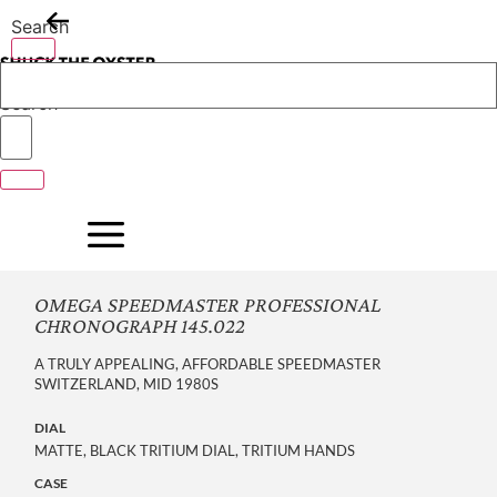
Skip
Search
to
content
Search
OMEGA SPEEDMASTER PROFESSIONAL
CHRONOGRAPH 145.022
A TRULY APPEALING, AFFORDABLE SPEEDMASTER
SWITZERLAND, MID 1980S
DIAL
MATTE, BLACK TRITIUM DIAL, TRITIUM HANDS
CASE