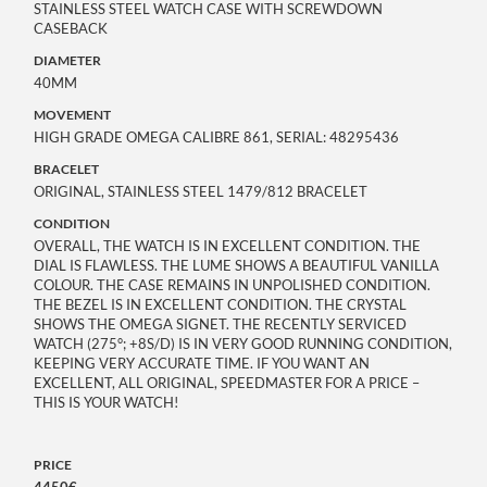
STAINLESS STEEL WATCH CASE WITH SCREWDOWN
CASEBACK
DIAMETER
40MM
MOVEMENT
HIGH GRADE OMEGA CALIBRE 861, SERIAL: 48295436
BRACELET
ORIGINAL, STAINLESS STEEL 1479/812 BRACELET
CONDITION
OVERALL, THE WATCH IS IN EXCELLENT CONDITION. THE
DIAL IS FLAWLESS. THE LUME SHOWS A BEAUTIFUL VANILLA
COLOUR. THE CASE REMAINS IN UNPOLISHED CONDITION.
THE BEZEL IS IN EXCELLENT CONDITION. THE CRYSTAL
SHOWS THE OMEGA SIGNET. THE RECENTLY SERVICED
WATCH (275°; +8S/D) IS IN VERY GOOD RUNNING CONDITION,
KEEPING VERY ACCURATE TIME. IF YOU WANT AN
EXCELLENT, ALL ORIGINAL, SPEEDMASTER FOR A PRICE –
THIS IS YOUR WATCH!
PRICE
4450€