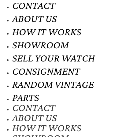
CONTACT
ABOUT US
HOW IT WORKS
SHOWROOM
SELL YOUR WATCH
CONSIGNMENT
RANDOM VINTAGE
PARTS
CONTACT
ABOUT US
HOW IT WORKS