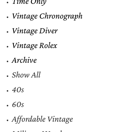
Time Only
Vintage Chronograph
Vintage Diver
Vintage Rolex
Archive
Show All
40s
60s
Affordable Vintage