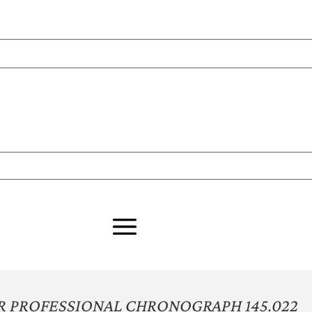
 PROFESSIONAL CHRONOGRAPH 145.022