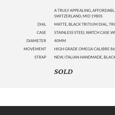
A TRULY APPEALING, AFFORDAB
SWITZERLAND, MID 1980S
DIAL
MATTE, BLACK TRITIUM DIAL, T
CASE
STAINLESS STEEL WATCH CASE
DIAMETER
40MM
MOVEMENT
HIGH GRADE OMEGA CALIBRE 861
STRAP
NEW, ITALIAN HANDMADE, BLACK
SOLD