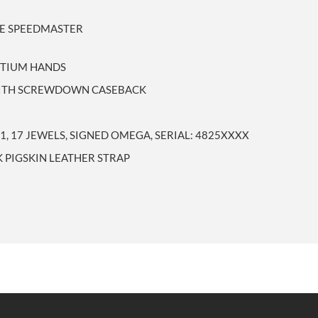
LE SPEEDMASTER
RITIUM HANDS
 WITH SCREWDOWN CASEBACK
, 17 JEWELS, SIGNED OMEGA, SERIAL: 4825XXXX
 PIGSKIN LEATHER STRAP