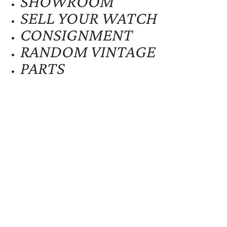
SHOWROOM
SELL YOUR WATCH
CONSIGNMENT
RANDOM VINTAGE
PARTS