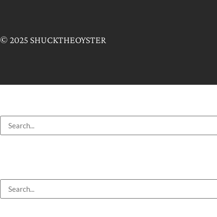
© 2025 SHUCKTHEOYSTER