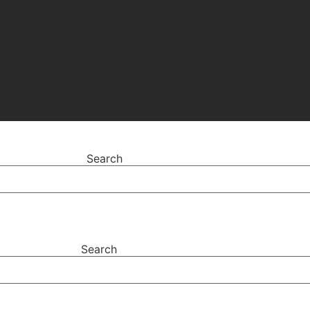
Search
Search