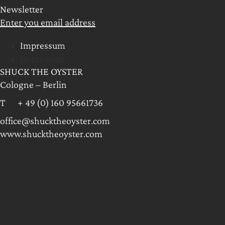
Newsletter
Enter you email address
Impressum
Impressum
SHUCK THE OYSTER
Cologne – Berlin
T + 49 (0) 160 95661736
office@shucktheoyster.com
www.shucktheoyster.com