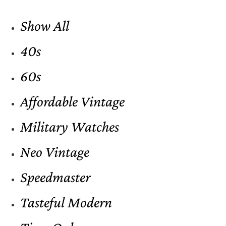
Show All
40s
60s
Affordable Vintage
Military Watches
Neo Vintage
Speedmaster
Tasteful Modern