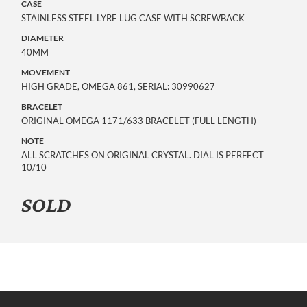
CASE
STAINLESS STEEL LYRE LUG CASE WITH SCREWBACK
DIAMETER
40MM
MOVEMENT
HIGH GRADE, OMEGA 861, SERIAL: 30990627
BRACELET
ORIGINAL OMEGA 1171/633 BRACELET (FULL LENGTH)
NOTE
ALL SCRATCHES ON ORIGINAL CRYSTAL. DIAL IS PERFECT
10/10
SOLD