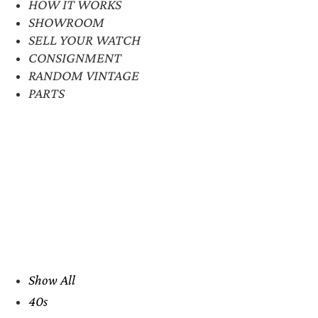
HOW IT WORKS
SHOWROOM
SELL YOUR WATCH
CONSIGNMENT
RANDOM VINTAGE
PARTS
Show All
40s