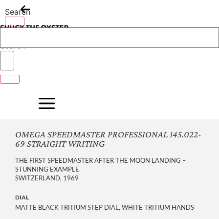
Skip
Search
to
content
Search
OMEGA SPEEDMASTER PROFESSIONAL 145.022-
69 STRAIGHT WRITING
THE FIRST SPEEDMASTER AFTER THE MOON LANDING –
STUNNING EXAMPLE
SWITZERLAND, 1969
DIAL
MATTE BLACK TRITIUM STEP DIAL, WHITE TRITIUM HANDS