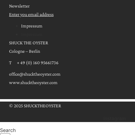
Newsletter
Enter you email address
Impressum
Impressum
SHUCK THE OYSTER
Cologne – Berlin
T + 49 (0) 160 95661736
office@shucktheoyster.com
www.shucktheoyster.com
© 2025 SHUCKTHEOYSTER
Instagram
Search