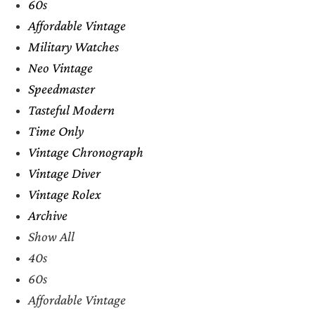
60s
Affordable Vintage
Military Watches
Neo Vintage
Speedmaster
Tasteful Modern
Time Only
Vintage Chronograph
Vintage Diver
Vintage Rolex
Archive
Show All
40s
60s
Affordable Vintage