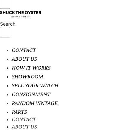
Search
CONTACT
ABOUT US
HOW IT WORKS
SHOWROOM
SELL YOUR WATCH
CONSIGNMENT
RANDOM VINTAGE
PARTS
CONTACT
ABOUT US