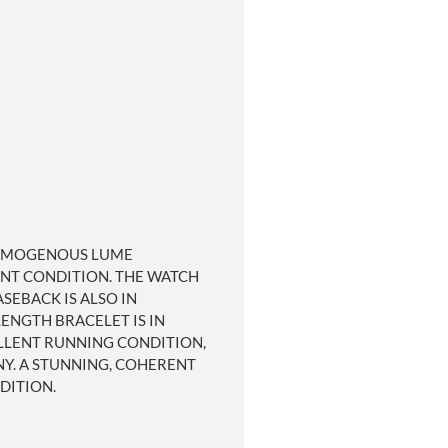
 HOMOGENOUS LUME
LENT CONDITION. THE WATCH
SEBACK IS ALSO IN
ENGTH BRACELET IS IN
ELLENT RUNNING CONDITION,
NY. A STUNNING, COHERENT
DITION.