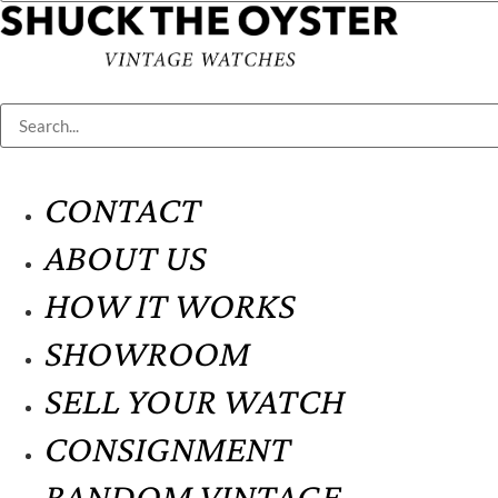
CONTACT
ABOUT US
HOW IT WORKS
SHOWROOM
SELL YOUR WATCH
CONSIGNMENT
RANDOM VINTAGE