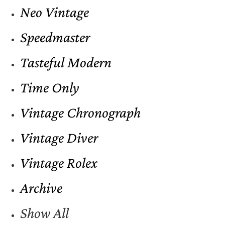
Neo Vintage
Speedmaster
Tasteful Modern
Time Only
Vintage Chronograph
Vintage Diver
Vintage Rolex
Archive
Show All