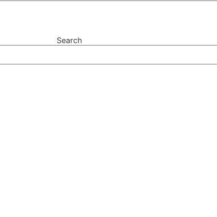
Search