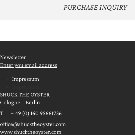
PURCHASE INQUIRY
Newsletter
Enter you email address
Impressum
Impressum
SHUCK THE OYSTER
Cologne – Berlin
T + 49 (0) 160 95661736
office@shucktheoyster.com
www.shucktheoyster.com