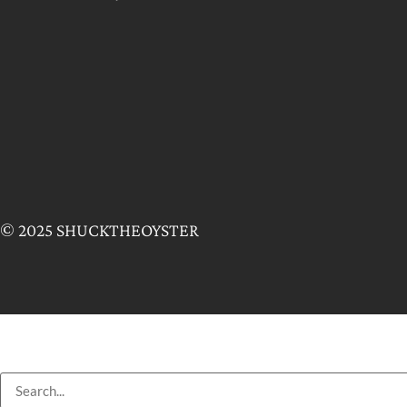
© 2025 SHUCKTHEOYSTER