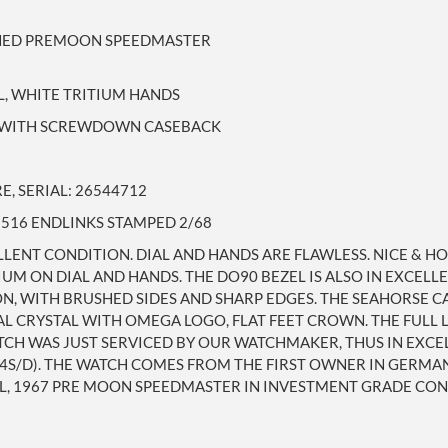
SHED PREMOON SPEEDMASTER
L, WHITE TRITIUM HANDS
SE WITH SCREWDOWN CASEBACK
, SERIAL: 26544712
 516 ENDLINKS STAMPED 2/68
ELLENT CONDITION. DIAL AND HANDS ARE FLAWLESS. NICE &
IUM ON DIAL AND HANDS. THE DO90 BEZEL IS ALSO IN EXCEL
ON, WITH BRUSHED SIDES AND SHARP EDGES. THE SEAHORSE CA
L CRYSTAL WITH OMEGA LOGO, FLAT FEET CROWN. THE FULL L
TCH WAS JUST SERVICED BY OUR WATCHMAKER, THUS IN EXC
+4S/D). THE WATCH COMES FROM THE FIRST OWNER IN GERMA
L, 1967 PRE MOON SPEEDMASTER IN INVESTMENT GRADE CON