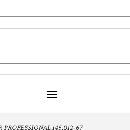
PROFESSIONAL 145.012-67