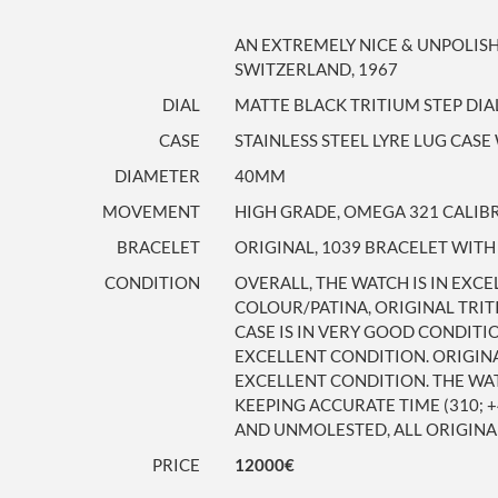
AN EXTREMELY NICE & UNPOLI
SWITZERLAND, 1967
DIAL
MATTE BLACK TRITIUM STEP DIA
CASE
STAINLESS STEEL LYRE LUG CA
DIAMETER
40MM
MOVEMENT
HIGH GRADE, OMEGA 321 CALIBRE
BRACELET
ORIGINAL, 1039 BRACELET WITH
CONDITION
OVERALL, THE WATCH IS IN EXC
COLOUR/PATINA, ORIGINAL TRIT
CASE IS IN VERY GOOD CONDITI
EXCELLENT CONDITION. ORIGINA
EXCELLENT CONDITION. THE WA
KEEPING ACCURATE TIME (310; 
AND UNMOLESTED, ALL ORIGINA
PRICE
12000€