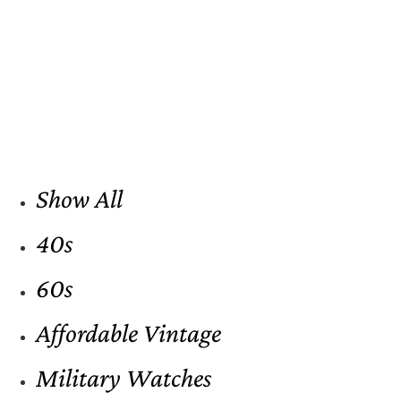
Show All
40s
60s
Affordable Vintage
Military Watches