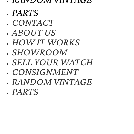
PARTS
CONTACT
ABOUT US
HOW IT WORKS
SHOWROOM
SELL YOUR WATCH
CONSIGNMENT
RANDOM VINTAGE
PARTS