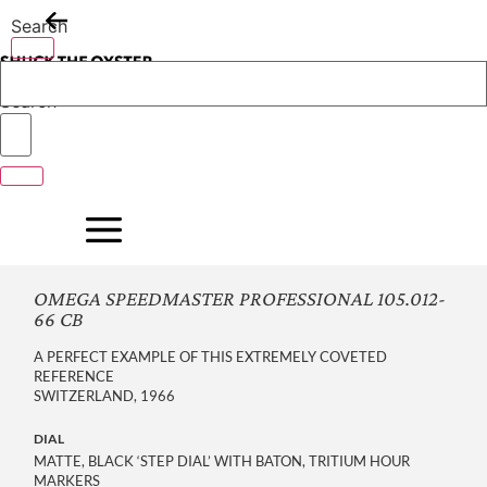
Skip
Search
to
content
Search
OMEGA SPEEDMASTER PROFESSIONAL 105.012-
66 CB
A PERFECT EXAMPLE OF THIS EXTREMELY COVETED
REFERENCE
SWITZERLAND, 1966
DIAL
MATTE, BLACK ‘STEP DIAL’ WITH BATON, TRITIUM HOUR
MARKERS