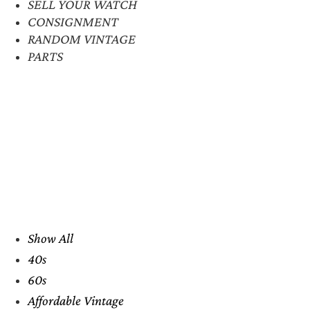
SELL YOUR WATCH
CONSIGNMENT
RANDOM VINTAGE
PARTS
Show All
40s
60s
Affordable Vintage