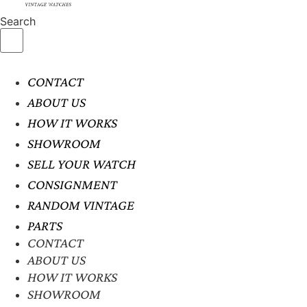
Search
CONTACT
ABOUT US
HOW IT WORKS
SHOWROOM
SELL YOUR WATCH
CONSIGNMENT
RANDOM VINTAGE
PARTS
CONTACT
ABOUT US
HOW IT WORKS
SHOWROOM