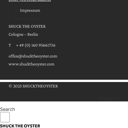
Impressum
Impressum
SHUCK THE OYSTER
Cologne – Berlin
T + 49 (0) 160 95661736
office@shucktheoyster.com
www.shucktheoyster.com
© 2025 SHUCKTHEOYSTER
Instagram
Search