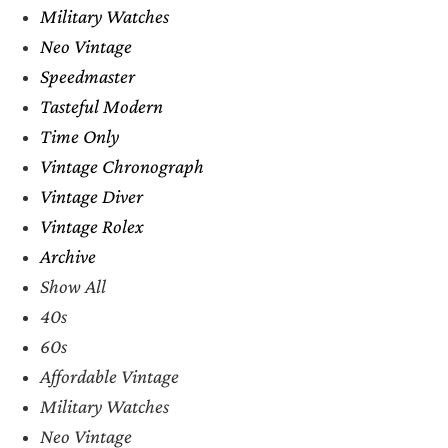
Military Watches
Neo Vintage
Speedmaster
Tasteful Modern
Time Only
Vintage Chronograph
Vintage Diver
Vintage Rolex
Archive
Show All
40s
60s
Affordable Vintage
Military Watches
Neo Vintage