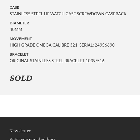
CASE
STAINLESS STEEL HF WATCH CASE SCREWDOWN CASEBACK
DIAMETER
40MM
MOVEMENT
HIGH GRADE OMEGA CALIBRE 321, SERIAL: 24956690
BRACELET
ORIGINAL STAINLESS STEEL BRACELET 1039/516
SOLD
Newsletter
Enter you email address