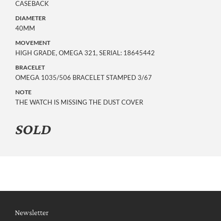
CASEBACK
DIAMETER
40MM
MOVEMENT
HIGH GRADE, OMEGA 321, SERIAL: 18645442
BRACELET
OMEGA 1035/506 BRACELET STAMPED 3/67
NOTE
THE WATCH IS MISSING THE DUST COVER
SOLD
Newsletter