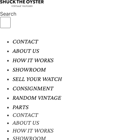
Search
CONTACT
ABOUT US
HOW IT WORKS
SHOWROOM
SELL YOUR WATCH
CONSIGNMENT
RANDOM VINTAGE
PARTS
CONTACT
ABOUT US
HOW IT WORKS
SHOWROOM