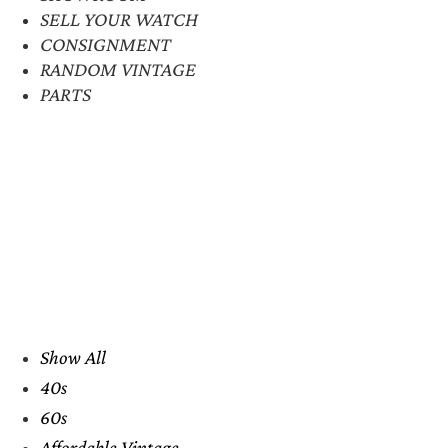
SELL YOUR WATCH
CONSIGNMENT
RANDOM VINTAGE
PARTS
Show All
40s
60s
Affordable Vintage