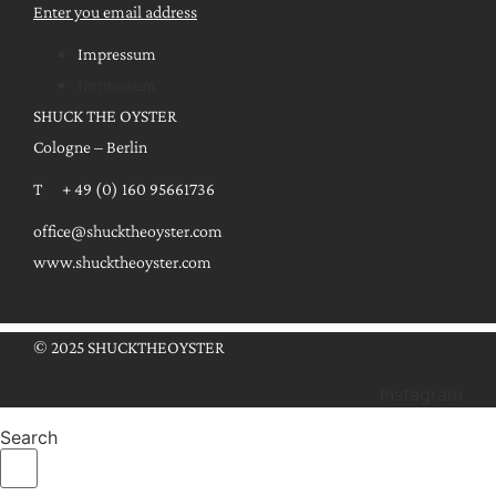
Enter you email address
Impressum
Impressum
SHUCK THE OYSTER
Cologne – Berlin
T + 49 (0) 160 95661736
office@shucktheoyster.com
www.shucktheoyster.com
© 2025 SHUCKTHEOYSTER
Instagram
Search