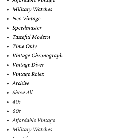
Military Watches
Neo Vintage
Speedmaster
Tasteful Modern
Time Only
Vintage Chronograph
Vintage Diver
Vintage Rolex
Archive
Show All
40s
60s
Affordable Vintage
Military Watches