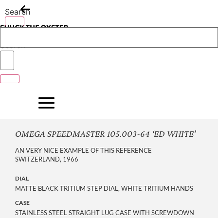
Skip
Search
to
content
Search
OMEGA SPEEDMASTER 105.003-64 ‘ED WHITE’
AN VERY NICE EXAMPLE OF THIS REFERENCE
SWITZERLAND, 1966
DIAL
MATTE BLACK TRITIUM STEP DIAL, WHITE TRITIUM HANDS
CASE
STAINLESS STEEL STRAIGHT LUG CASE WITH SCREWDOWN