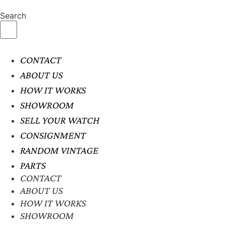
Search
CONTACT
ABOUT US
HOW IT WORKS
SHOWROOM
SELL YOUR WATCH
CONSIGNMENT
RANDOM VINTAGE
PARTS
CONTACT
ABOUT US
HOW IT WORKS
SHOWROOM