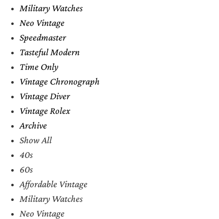
Military Watches
Neo Vintage
Speedmaster
Tasteful Modern
Time Only
Vintage Chronograph
Vintage Diver
Vintage Rolex
Archive
Show All
40s
60s
Affordable Vintage
Military Watches
Neo Vintage