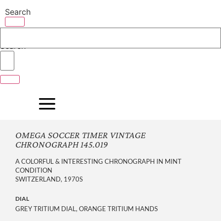
Skip
Search
to
content
Search
OMEGA SOCCER TIMER VINTAGE
CHRONOGRAPH 145.019
A COLORFUL & INTERESTING CHRONOGRAPH IN MINT
CONDITION
SWITZERLAND, 1970S
DIAL
GREY TRITIUM DIAL, ORANGE TRITIUM HANDS