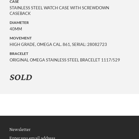
CASE
STAINLESS STEEL WATCH CASE WITH SCREWDOWN
CASEBACK
DIAMETER
40MM
MOVEMENT
HIGH GRADE, OMEGA CAL. 861, SERIAL: 28082723
BRACELET
ORIGINAL OMEGA STAINLESS STEEL BRACELET 1117/529
SOLD
Newsletter
Enter you email address