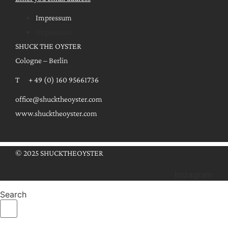
Impressum
Impressum
SHUCK THE OYSTER
Cologne – Berlin
T + 49 (0) 160 95661736
office@shucktheoyster.com
www.shucktheoyster.com
© 2025 SHUCKTHEOYSTER
Instagram
Search