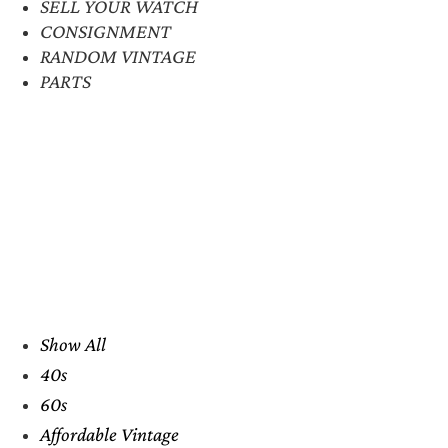
SELL YOUR WATCH
CONSIGNMENT
RANDOM VINTAGE
PARTS
Show All
40s
60s
Affordable Vintage