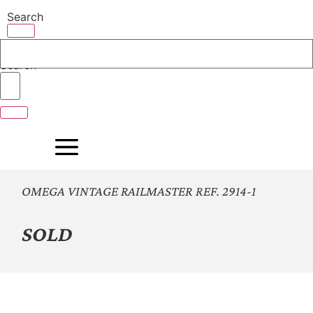
Skip
Search
to
content
Search
OMEGA VINTAGE RAILMASTER REF. 2914-1
SOLD