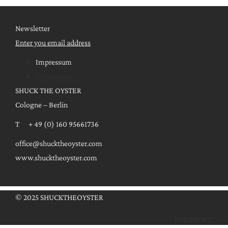
Newsletter
Enter you email address
Impressum
Impressum
SHUCK THE OYSTER
Cologne – Berlin
T + 49 (0) 160 95661736
office@shucktheoyster.com
www.shucktheoyster.com
© 2025 SHUCKTHEOYSTER
Instagram