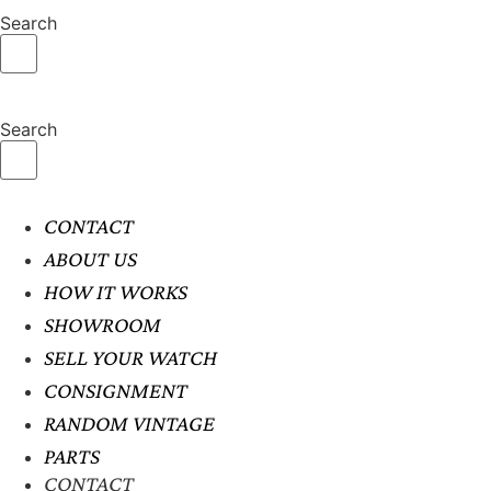
Search
Search
CONTACT
ABOUT US
HOW IT WORKS
SHOWROOM
SELL YOUR WATCH
CONSIGNMENT
RANDOM VINTAGE
PARTS
CONTACT