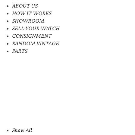
ABOUT US
HOW IT WORKS
SHOWROOM
SELL YOUR WATCH
CONSIGNMENT
RANDOM VINTAGE
PARTS
Show All