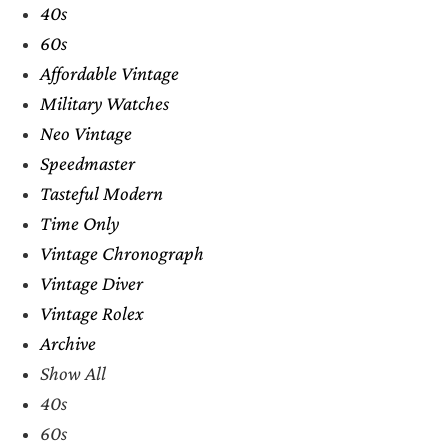
40s
60s
Affordable Vintage
Military Watches
Neo Vintage
Speedmaster
Tasteful Modern
Time Only
Vintage Chronograph
Vintage Diver
Vintage Rolex
Archive
Show All
40s
60s