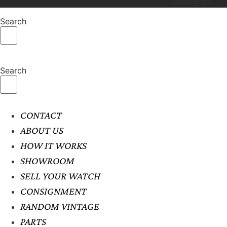
Instagram
Search
Search
CONTACT
ABOUT US
HOW IT WORKS
SHOWROOM
SELL YOUR WATCH
CONSIGNMENT
RANDOM VINTAGE
PARTS