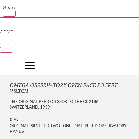
Skip
Search
to
content
Search
OMEGA OBSERVATORY OPEN FACE POCKET
WATCH
THE ORIGINAL PREDECESSOR TO THE CK2186
SWITZERLAND, 1939
DIAL
ORIGINAL, SILVERED TWO TONE DIAL, BLUED OBSERVATORY
HANDS