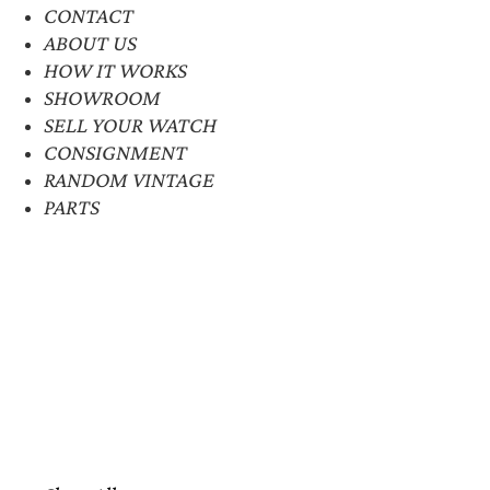
CONTACT
ABOUT US
HOW IT WORKS
SHOWROOM
SELL YOUR WATCH
CONSIGNMENT
RANDOM VINTAGE
PARTS