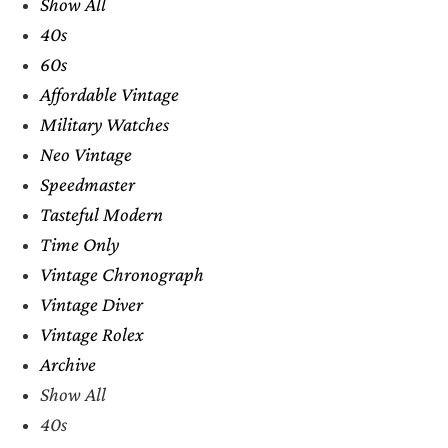
Show All
40s
60s
Affordable Vintage
Military Watches
Neo Vintage
Speedmaster
Tasteful Modern
Time Only
Vintage Chronograph
Vintage Diver
Vintage Rolex
Archive
Show All
40s