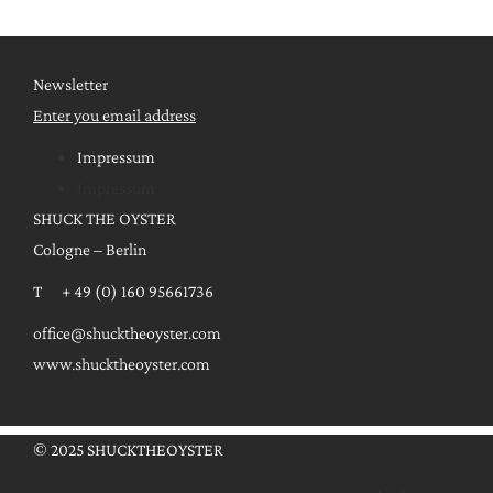
Newsletter
Enter you email address
Impressum
Impressum
SHUCK THE OYSTER
Cologne – Berlin
T + 49 (0) 160 95661736
office@shucktheoyster.com
www.shucktheoyster.com
© 2025 SHUCKTHEOYSTER