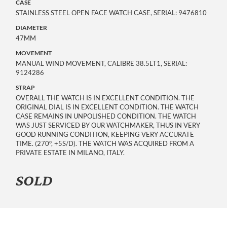
CASE
STAINLESS STEEL OPEN FACE WATCH CASE, SERIAL: 9476810
DIAMETER
47MM
MOVEMENT
MANUAL WIND MOVEMENT, CALIBRE 38.5LT1, SERIAL:
9124286
STRAP
OVERALL THE WATCH IS IN EXCELLENT CONDITION. THE
ORIGINAL DIAL IS IN EXCELLENT CONDITION. THE WATCH
CASE REMAINS IN UNPOLISHED CONDITION. THE WATCH
WAS JUST SERVICED BY OUR WATCHMAKER, THUS IN VERY
GOOD RUNNING CONDITION, KEEPING VERY ACCURATE
TIME. (270°, +5S/D). THE WATCH WAS ACQUIRED FROM A
PRIVATE ESTATE IN MILANO, ITALY.
SOLD