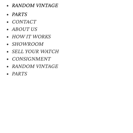
RANDOM VINTAGE
PARTS
CONTACT
ABOUT US
HOW IT WORKS
SHOWROOM
SELL YOUR WATCH
CONSIGNMENT
RANDOM VINTAGE
PARTS