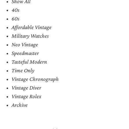
Show All
40s
60s
Affordable Vintage
Military Watches
Neo Vintage
Speedmaster
Tasteful Modern
Time Only
Vintage Chronograph
Vintage Diver
Vintage Rolex
Archive