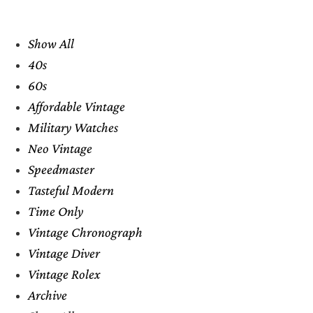
Show All
40s
60s
Affordable Vintage
Military Watches
Neo Vintage
Speedmaster
Tasteful Modern
Time Only
Vintage Chronograph
Vintage Diver
Vintage Rolex
Archive