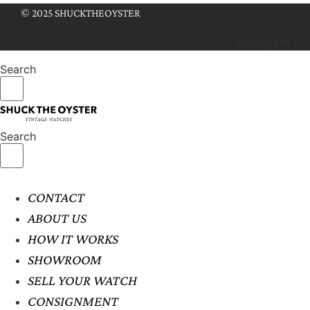
© 2025 SHUCKTHEOYSTER
Instagram
Search
Search
CONTACT
ABOUT US
HOW IT WORKS
SHOWROOM
SELL YOUR WATCH
CONSIGNMENT