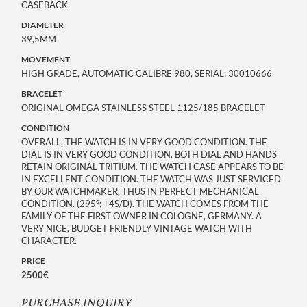
CASEBACK
DIAMETER
39,5MM
MOVEMENT
HIGH GRADE, AUTOMATIC CALIBRE 980, SERIAL: 30010666
BRACELET
ORIGINAL OMEGA STAINLESS STEEL 1125/185 BRACELET
CONDITION
OVERALL, THE WATCH IS IN VERY GOOD CONDITION. THE
DIAL IS IN VERY GOOD CONDITION. BOTH DIAL AND HANDS
RETAIN ORIGINAL TRITIUM. THE WATCH CASE APPEARS TO BE
IN EXCELLENT CONDITION. THE WATCH WAS JUST SERVICED
BY OUR WATCHMAKER, THUS IN PERFECT MECHANICAL
CONDITION. (295°; +4S/D). THE WATCH COMES FROM THE
FAMILY OF THE FIRST OWNER IN COLOGNE, GERMANY. A
VERY NICE, BUDGET FRIENDLY VINTAGE WATCH WITH
CHARACTER.
PRICE
2500€
PURCHASE INQUIRY