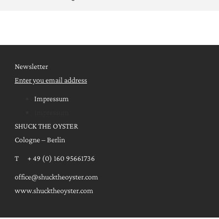
Newsletter
Enter you email address
Impressum
Impressum
SHUCK THE OYSTER
Cologne – Berlin
T + 49 (0) 160 95661736
office@shucktheoyster.com
www.shucktheoyster.com