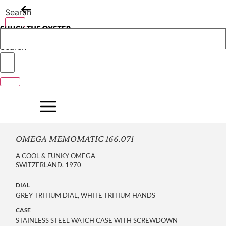
Skip
Search
to
content
Search
OMEGA MEMOMATIC 166.071
A COOL & FUNKY OMEGA
SWITZERLAND, 1970
DIAL
GREY TRITIUM DIAL, WHITE TRITIUM HANDS
CASE
STAINLESS STEEL WATCH CASE WITH SCREWDOWN