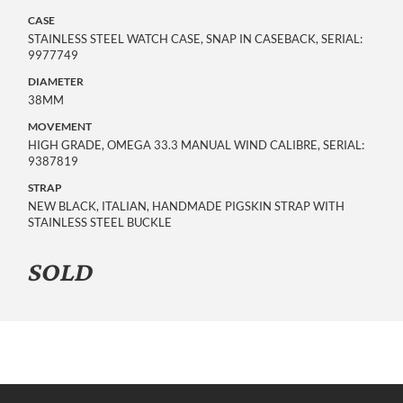
CASE
STAINLESS STEEL WATCH CASE, SNAP IN CASEBACK, SERIAL:
9977749
DIAMETER
38MM
MOVEMENT
HIGH GRADE, OMEGA 33.3 MANUAL WIND CALIBRE, SERIAL:
9387819
STRAP
NEW BLACK, ITALIAN, HANDMADE PIGSKIN STRAP WITH
STAINLESS STEEL BUCKLE
SOLD