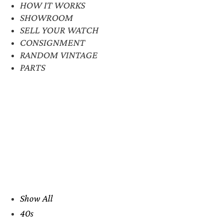
HOW IT WORKS
SHOWROOM
SELL YOUR WATCH
CONSIGNMENT
RANDOM VINTAGE
PARTS
Show All
40s