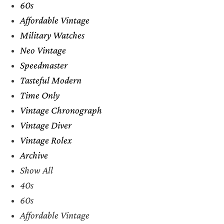
60s
Affordable Vintage
Military Watches
Neo Vintage
Speedmaster
Tasteful Modern
Time Only
Vintage Chronograph
Vintage Diver
Vintage Rolex
Archive
Show All
40s
60s
Affordable Vintage