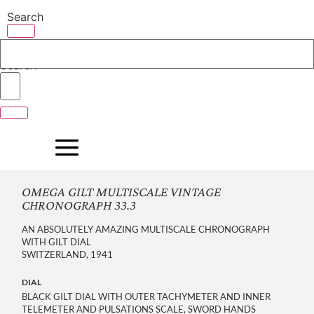
Skip
Search
to
content
Search
OMEGA GILT MULTISCALE VINTAGE
CHRONOGRAPH 33.3
AN ABSOLUTELY AMAZING MULTISCALE CHRONOGRAPH
WITH GILT DIAL
SWITZERLAND, 1941
DIAL
BLACK GILT DIAL WITH OUTER TACHYMETER AND INNER
TELEMETER AND PULSATIONS SCALE, SWORD HANDS