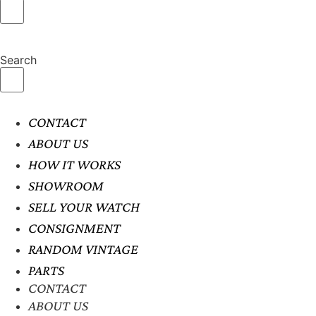
Search
CONTACT
ABOUT US
HOW IT WORKS
SHOWROOM
SELL YOUR WATCH
CONSIGNMENT
RANDOM VINTAGE
PARTS
CONTACT
ABOUT US