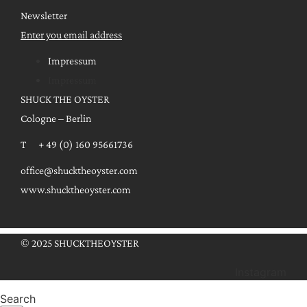
Newsletter
Enter you email address
Impressum
Impressum
SHUCK THE OYSTER
Cologne – Berlin
T + 49 (0) 160 95661736
office@shucktheoyster.com
www.shucktheoyster.com
© 2025 SHUCKTHEOYSTER
Instagram
Search