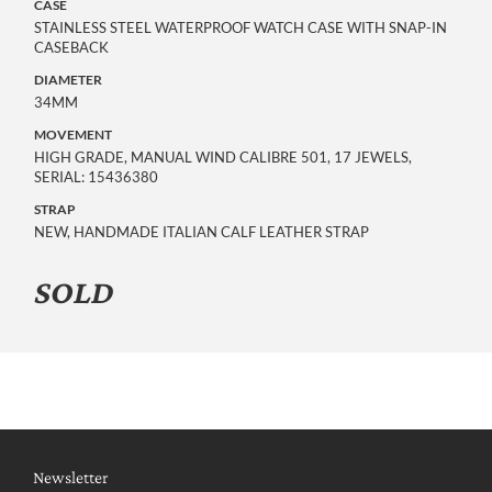
CASE
STAINLESS STEEL WATERPROOF WATCH CASE WITH SNAP-IN
CASEBACK
DIAMETER
34MM
MOVEMENT
HIGH GRADE, MANUAL WIND CALIBRE 501, 17 JEWELS,
SERIAL: 15436380
STRAP
NEW, HANDMADE ITALIAN CALF LEATHER STRAP
SOLD
Newsletter