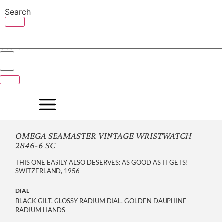
Skip
Search
to
content
Search
OMEGA SEAMASTER VINTAGE WRISTWATCH
2846-6 SC
THIS ONE EASILY ALSO DESERVES: AS GOOD AS IT GETS!
SWITZERLAND, 1956
DIAL
BLACK GILT, GLOSSY RADIUM DIAL, GOLDEN DAUPHINE
RADIUM HANDS