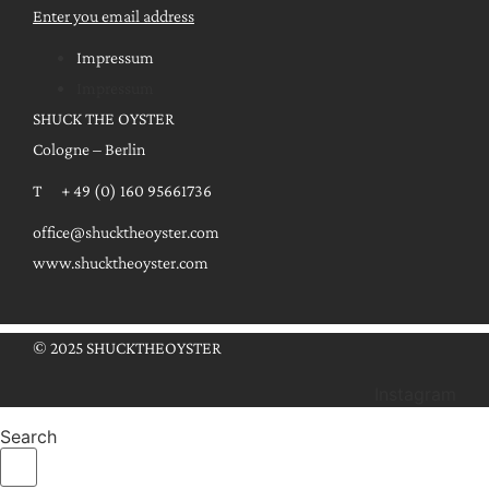
Enter you email address
Impressum
Impressum
SHUCK THE OYSTER
Cologne – Berlin
T + 49 (0) 160 95661736
office@shucktheoyster.com
www.shucktheoyster.com
© 2025 SHUCKTHEOYSTER
Instagram
Search