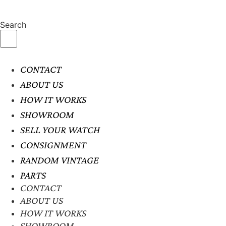
Search
CONTACT
ABOUT US
HOW IT WORKS
SHOWROOM
SELL YOUR WATCH
CONSIGNMENT
RANDOM VINTAGE
PARTS
CONTACT
ABOUT US
HOW IT WORKS
SHOWROOM