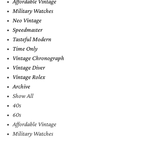
Affordable Vintage
Military Watches
Neo Vintage
Speedmaster
Tasteful Modern
Time Only
Vintage Chronograph
Vintage Diver
Vintage Rolex
Archive
Show All
40s
60s
Affordable Vintage
Military Watches