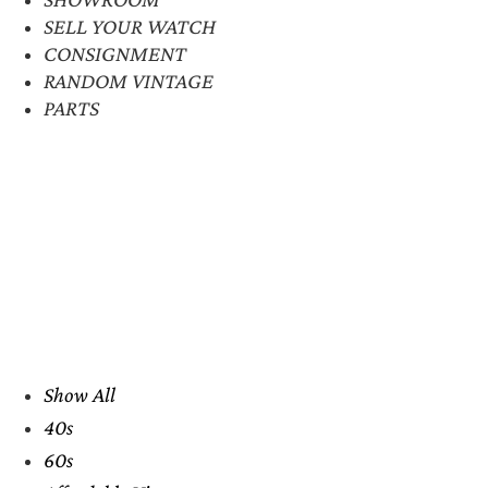
SELL YOUR WATCH
CONSIGNMENT
RANDOM VINTAGE
PARTS
Show All
40s
60s