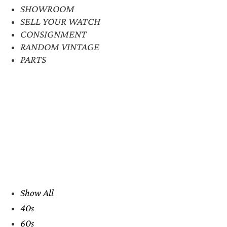
SHOWROOM
SELL YOUR WATCH
CONSIGNMENT
RANDOM VINTAGE
PARTS
Show All
40s
60s