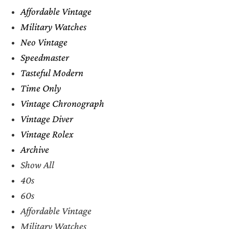
Affordable Vintage
Military Watches
Neo Vintage
Speedmaster
Tasteful Modern
Time Only
Vintage Chronograph
Vintage Diver
Vintage Rolex
Archive
Show All
40s
60s
Affordable Vintage
Military Watches