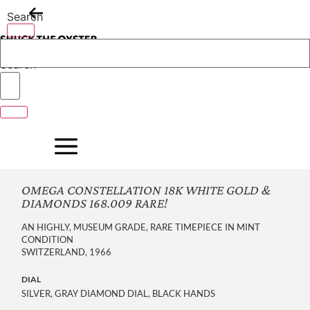
Skip
Search
to
content
Search
OMEGA CONSTELLATION 18K WHITE GOLD &
DIAMONDS 168.009 RARE!
AN HIGHLY, MUSEUM GRADE, RARE TIMEPIECE IN MINT
CONDITION
SWITZERLAND, 1966
DIAL
SILVER, GRAY DIAMOND DIAL, BLACK HANDS