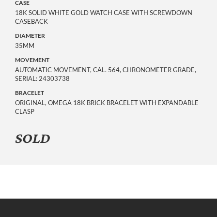
CASE
18K SOLID WHITE GOLD WATCH CASE WITH SCREWDOWN
CASEBACK
DIAMETER
35MM
MOVEMENT
AUTOMATIC MOVEMENT, CAL. 564, CHRONOMETER GRADE,
SERIAL: 24303738
BRACELET
ORIGINAL, OMEGA 18K BRICK BRACELET WITH EXPANDABLE
CLASP
SOLD