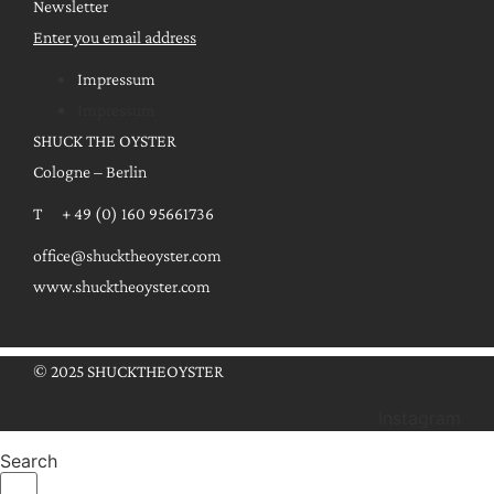
Newsletter
Enter you email address
Impressum
Impressum
SHUCK THE OYSTER
Cologne – Berlin
T + 49 (0) 160 95661736
office@shucktheoyster.com
www.shucktheoyster.com
© 2025 SHUCKTHEOYSTER
Instagram
Search