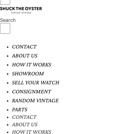
Search
CONTACT
ABOUT US
HOW IT WORKS
SHOWROOM
SELL YOUR WATCH
CONSIGNMENT
RANDOM VINTAGE
PARTS
CONTACT
ABOUT US
HOW IT WORKS