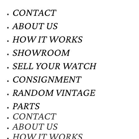
CONTACT
ABOUT US
HOW IT WORKS
SHOWROOM
SELL YOUR WATCH
CONSIGNMENT
RANDOM VINTAGE
PARTS
CONTACT
ABOUT US
HOW IT WORKS