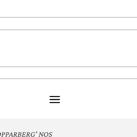
OPPARBERG’ NOS