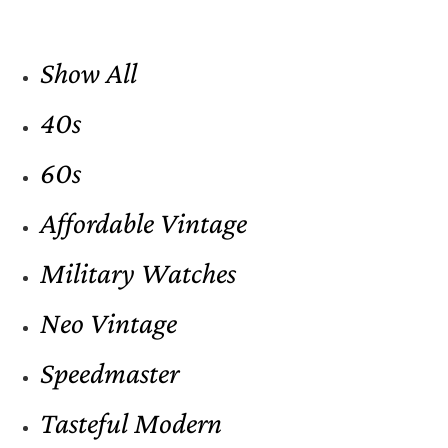
Show All
40s
60s
Affordable Vintage
Military Watches
Neo Vintage
Speedmaster
Tasteful Modern