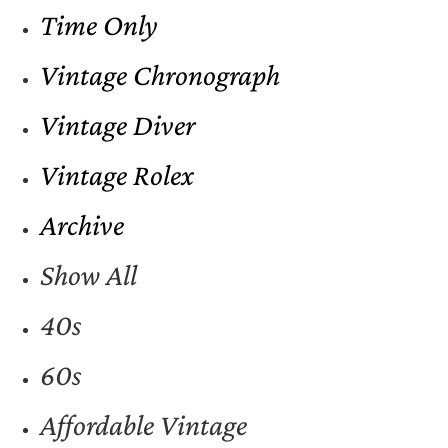
Time Only
Vintage Chronograph
Vintage Diver
Vintage Rolex
Archive
Show All
40s
60s
Affordable Vintage