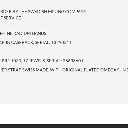
ORDER BY THE SWEDISH MINING COMPANY
F SERVICE
AUPHINE RADIUM HANDS
P-IN CASEBACK, SERIAL: 13290511
RE 1030, 17 JEWELS, SERIAL: 38638601
HER STRAP, SWISS MADE, WITH ORIGINAL PLATED OMEGA SUN