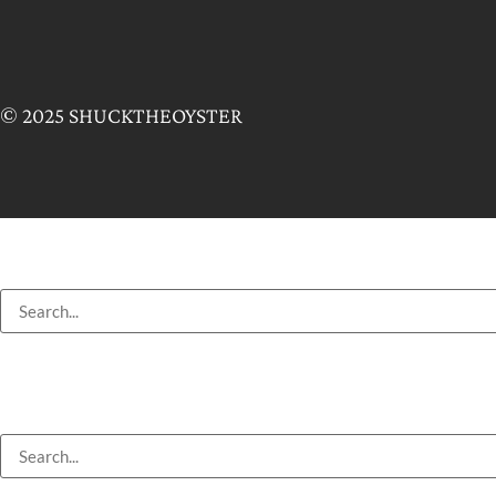
© 2025 SHUCKTHEOYSTER