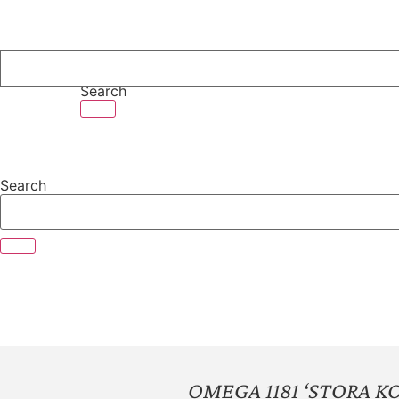
Skip
to
content
Search
Search
OMEGA 1181 ‘STORA K