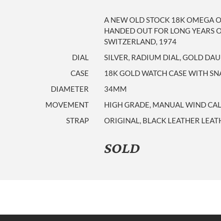
A NEW OLD STOCK 18K OMEGA 
HANDED OUT FOR LONG YEARS O
SWITZERLAND, 1974
DIAL
SILVER, RADIUM DIAL, GOLD D
CASE
18K GOLD WATCH CASE WITH SNA
DIAMETER
34MM
MOVEMENT
HIGH GRADE, MANUAL WIND CALIB
STRAP
ORIGINAL, BLACK LEATHER LEAT
SOLD