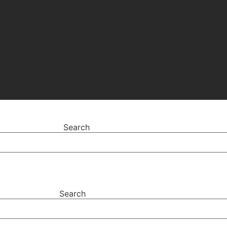
Search
Search