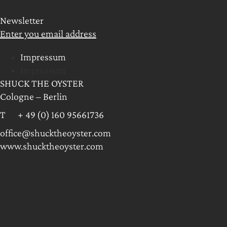
Newsletter
Enter you email address
Impressum
Impressum
SHUCK THE OYSTER
Cologne – Berlin
T + 49 (0) 160 95661736
office@shucktheoyster.com
www.shucktheoyster.com