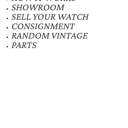
SHOWROOM
SELL YOUR WATCH
CONSIGNMENT
RANDOM VINTAGE
PARTS