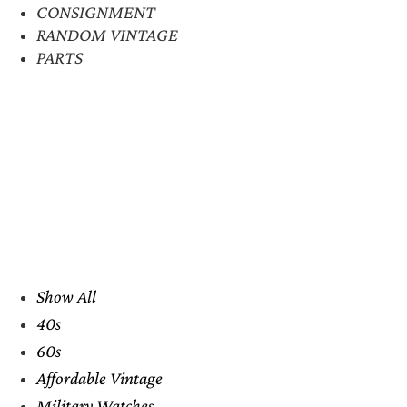
CONSIGNMENT
RANDOM VINTAGE
PARTS
Show All
40s
60s
Affordable Vintage
Military Watches