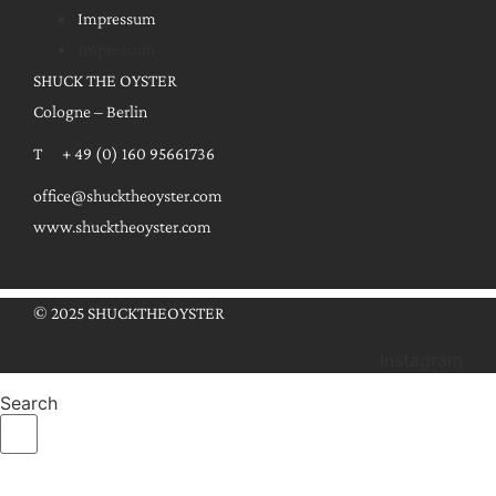
Impressum
Impressum
SHUCK THE OYSTER
Cologne – Berlin
T + 49 (0) 160 95661736
office@shucktheoyster.com
www.shucktheoyster.com
© 2025 SHUCKTHEOYSTER
Instagram
Search