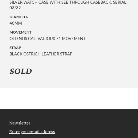
SILVER WATCH CASE WITH SEE THROUGH CASEBACK, SERIAL: 
03/32
DIAMETER
40MM
MOVEMENT
OLD NOS CAL. VALJOUX 71 MOVEMENT
STRAP
BLACK OSTRICH LEATHER STRAP
SOLD
Newsletter
Enter you email address