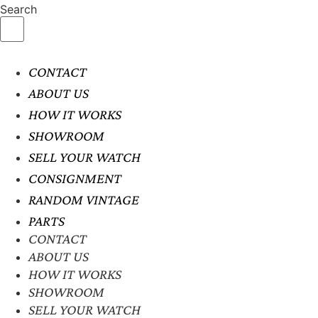
Search
CONTACT
ABOUT US
HOW IT WORKS
SHOWROOM
SELL YOUR WATCH
CONSIGNMENT
RANDOM VINTAGE
PARTS
CONTACT
ABOUT US
HOW IT WORKS
SHOWROOM
SELL YOUR WATCH