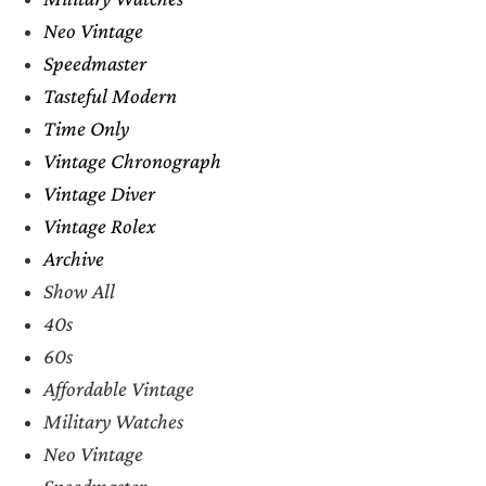
Neo Vintage
Speedmaster
Tasteful Modern
Time Only
Vintage Chronograph
Vintage Diver
Vintage Rolex
Archive
Show All
40s
60s
Affordable Vintage
Military Watches
Neo Vintage
Speedmaster