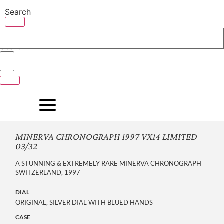
Skip
Search
to
content
Search
MINERVA CHRONOGRAPH 1997 VX14 LIMITED
03/32
A STUNNING & EXTREMELY RARE MINERVA CHRONOGRAPH
SWITZERLAND, 1997
DIAL
ORIGINAL, SILVER DIAL WITH BLUED HANDS
CASE