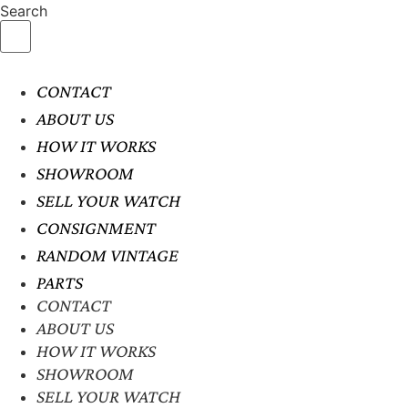
Search
CONTACT
ABOUT US
HOW IT WORKS
SHOWROOM
SELL YOUR WATCH
CONSIGNMENT
RANDOM VINTAGE
PARTS
CONTACT
ABOUT US
HOW IT WORKS
SHOWROOM
SELL YOUR WATCH