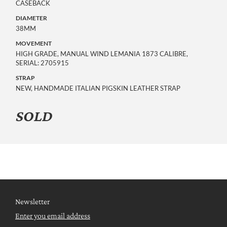
CASEBACK
DIAMETER
38MM
MOVEMENT
HIGH GRADE, MANUAL WIND LEMANIA 1873 CALIBRE,
SERIAL: 2705915
STRAP
NEW, HANDMADE ITALIAN PIGSKIN LEATHER STRAP
SOLD
Newsletter
Enter you email address