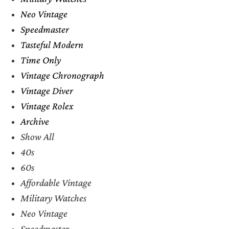
Neo Vintage
Speedmaster
Tasteful Modern
Time Only
Vintage Chronograph
Vintage Diver
Vintage Rolex
Archive
Show All
40s
60s
Affordable Vintage
Military Watches
Neo Vintage
Speedmaster