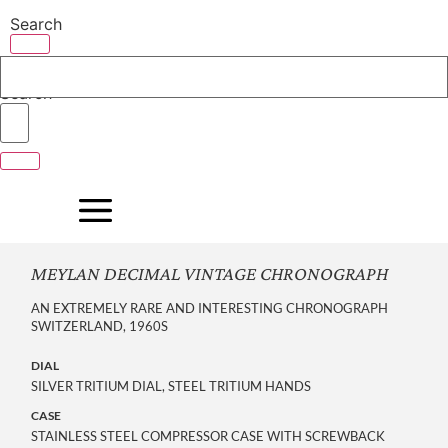
Skip
Search
to
content
Search
MEYLAN DECIMAL VINTAGE CHRONOGRAPH
AN EXTREMELY RARE AND INTERESTING CHRONOGRAPH
SWITZERLAND, 1960S
DIAL
SILVER TRITIUM DIAL, STEEL TRITIUM HANDS
CASE
STAINLESS STEEL COMPRESSOR CASE WITH SCREWBACK