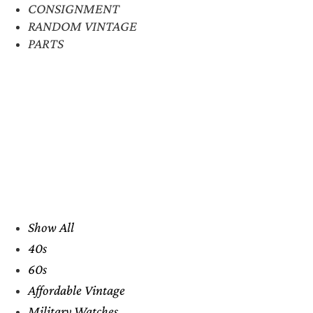
CONSIGNMENT
RANDOM VINTAGE
PARTS
Show All
40s
60s
Affordable Vintage
Military Watches