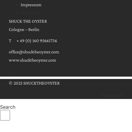
Impressum
Impressum
SHUCK THE OYSTER
Cologne – Berlin
T + 49 (0) 160 95661736
office@shucktheoyster.com
www.shucktheoyster.com
© 2025 SHUCKTHEOYSTER
Instagram
Search