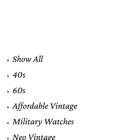
Show All
40s
60s
Affordable Vintage
Military Watches
Neo Vintage