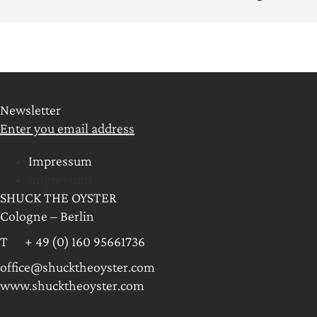
Newsletter
Enter you email address
Impressum
Impressum
SHUCK THE OYSTER
Cologne – Berlin
T + 49 (0) 160 95661736
office@shucktheoyster.com
www.shucktheoyster.com