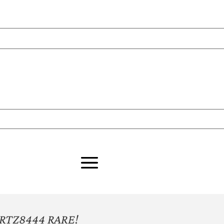
RTZ8444 RARE!