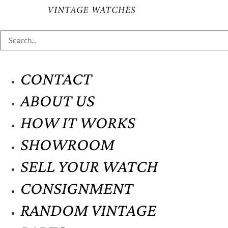
CONTACT
ABOUT US
HOW IT WORKS
SHOWROOM
SELL YOUR WATCH
CONSIGNMENT
RANDOM VINTAGE