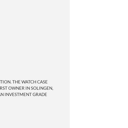
ITION. THE WATCH CASE
IRST OWNER IN SOLINGEN,
 AN INVESTMENT GRADE