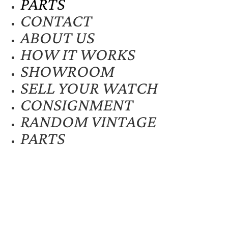
PARTS
CONTACT
ABOUT US
HOW IT WORKS
SHOWROOM
SELL YOUR WATCH
CONSIGNMENT
RANDOM VINTAGE
PARTS