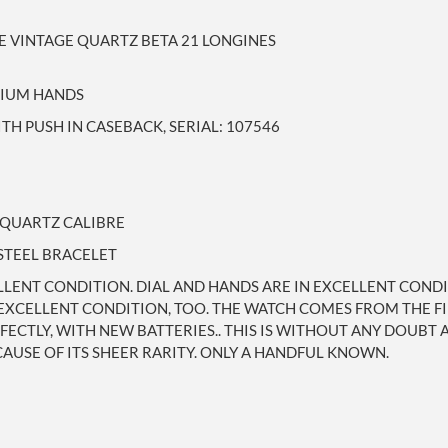
SE VINTAGE QUARTZ BETA 21 LONGINES
ITIUM HANDS
TH PUSH IN CASEBACK, SERIAL: 107546
1 QUARTZ CALIBRE
 STEEL BRACELET
ELLENT CONDITION. DIAL AND HANDS ARE IN EXCELLENT COND
 EXCELLENT CONDITION, TOO. THE WATCH COMES FROM THE F
ECTLY, WITH NEW BATTERIES.. THIS IS WITHOUT ANY DOUBT
CAUSE OF ITS SHEER RARITY. ONLY A HANDFUL KNOWN.