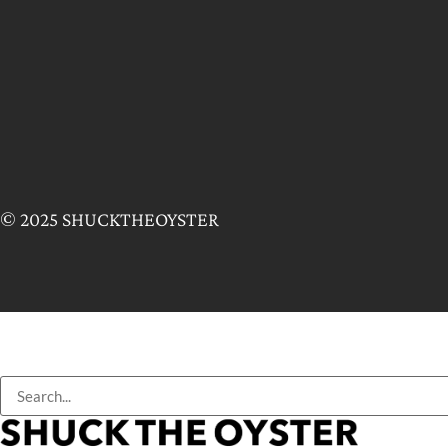
© 2025 SHUCKTHEOYSTER