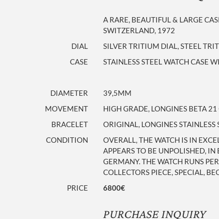
A RARE, BEAUTIFUL & LARGE CA
SWITZERLAND, 1972
DIAL
SILVER TRITIUM DIAL, STEEL TR
CASE
STAINLESS STEEL WATCH CASE WI
DIAMETER
39,5MM
MOVEMENT
HIGH GRADE, LONGINES BETA 2
BRACELET
ORIGINAL, LONGINES STAINLESS
CONDITION
OVERALL, THE WATCH IS IN EXC
APPEARS TO BE UNPOLISHED, IN
GERMANY. THE WATCH RUNS PERF
COLLECTORS PIECE, SPECIAL, BE
PRICE
6800€
PURCHASE INQUIRY