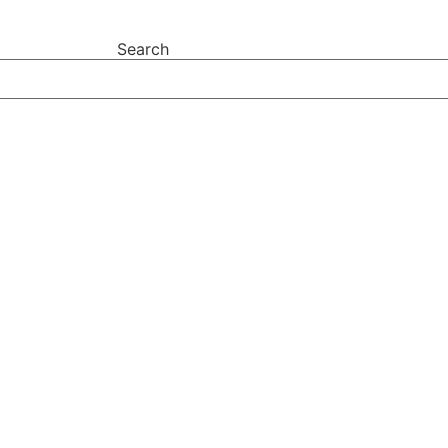
Search