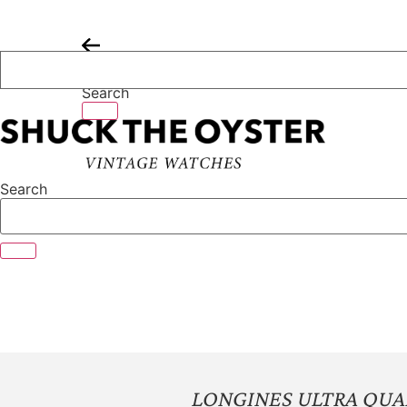
Skip
to
content
Search
Search
LONGINES ULTRA QUA