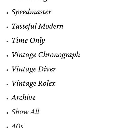
Speedmaster
Tasteful Modern
Time Only
Vintage Chronograph
Vintage Diver
Vintage Rolex
Archive
Show All
40s