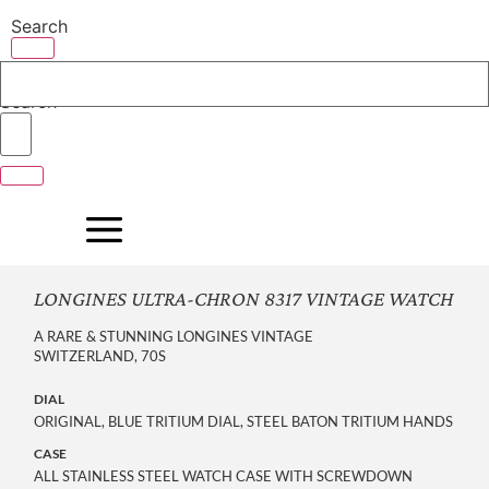
Skip
Search
to
content
Search
LONGINES ULTRA-CHRON 8317 VINTAGE WATCH
A RARE & STUNNING LONGINES VINTAGE
SWITZERLAND, 70S
DIAL
ORIGINAL, BLUE TRITIUM DIAL, STEEL BATON TRITIUM HANDS
CASE
ALL STAINLESS STEEL WATCH CASE WITH SCREWDOWN