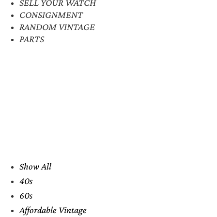
SELL YOUR WATCH
CONSIGNMENT
RANDOM VINTAGE
PARTS
Show All
40s
60s
Affordable Vintage