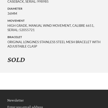
CASEBACK, SERIAL: 998985
DIAMETER
36MM
MOVEMENT
HIGH GRADE, MANUAL WIND MOVEMENT, CALIBRE 6651,
SERIAL: 52055721
BRACELET
ORIGINAL LONGINES STAINLESS STEEL MESH BRACELET WITH
ADJUSTABLE CLASP
SOLD
Newsletter
Enter you email address